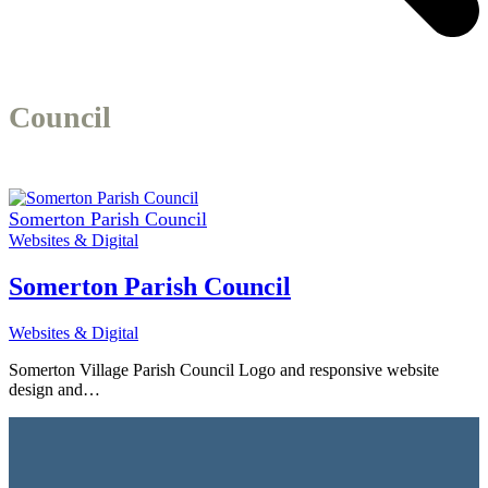
Council
Somerton Parish Council
Websites & Digital
Somerton Parish Council
Websites & Digital
Somerton Village Parish Council Logo and responsive website
design and…