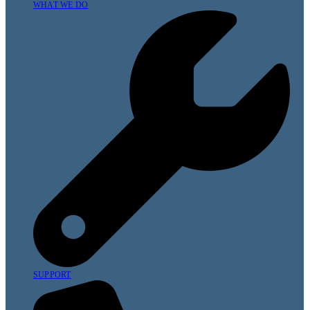
WHAT WE DO
SUPPORT