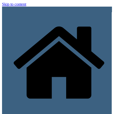
Skip to content