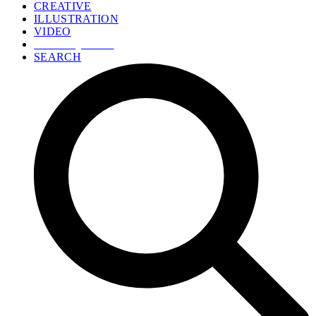
CREATIVE
ILLUSTRATION
VIDEO
GET A QUOTE
SEARCH