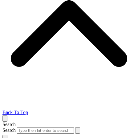
Back To Top
Search
Search