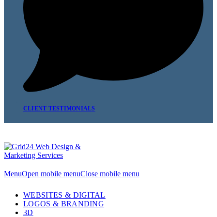
CLIENT TESTIMONIALS
Menu
Open mobile menu
Close mobile menu
WEBSITES & DIGITAL
LOGOS & BRANDING
3D