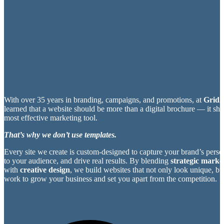
With over 35 years in branding, campaigns, and promotions, at
Grid2
learned that a website should be more than a digital brochure — it sh
most effective marketing tool.
That’s why we don’t use templates.
Every site we create is custom-designed to capture your brand’s perso
to your audience, and drive real results. By blending
strategic market
with
creative design
, we build websites that not only look unique, bu
work to grow your business and set you apart from the competition.