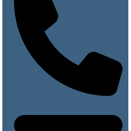
07813 099141