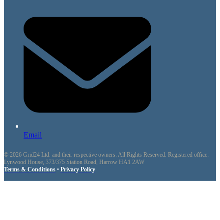
Email
© 2026 Grid24 Ltd. and their respective owners. All Rights Reserved. Registered office:
Lynwood House, 373/375 Station Road, Harrow HA1 2AW
Terms & Conditions
•
Privacy Policy