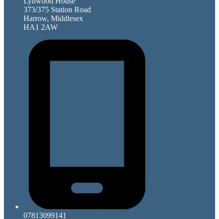
Lynwood House
373/375 Station Road
Harrow, Middlesex
HA1 2AW
07813099141