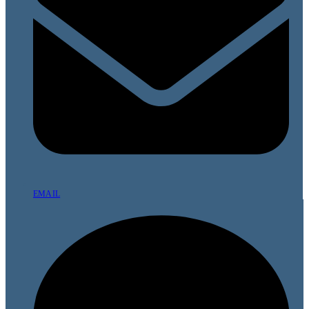
EMAIL