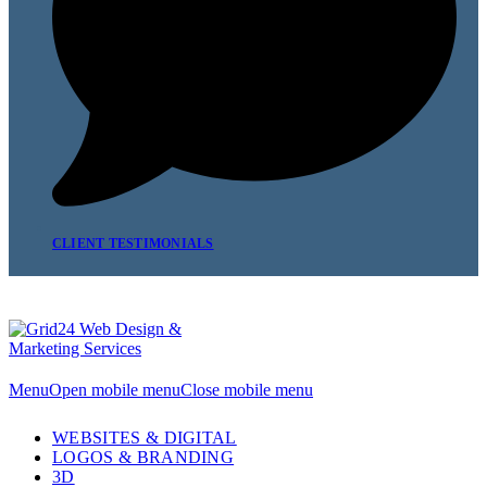
CLIENT TESTIMONIALS
Menu
Open mobile menu
Close mobile menu
WEBSITES & DIGITAL
LOGOS & BRANDING
3D