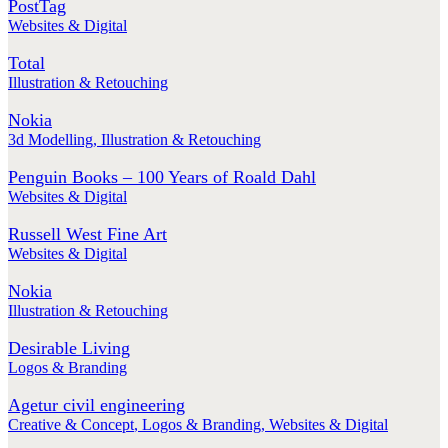
PostTag
Websites & Digital
Total
Illustration & Retouching
Nokia
3d Modelling
,
Illustration & Retouching
Penguin Books – 100 Years of Roald Dahl
Websites & Digital
Russell West Fine Art
Websites & Digital
Nokia
Illustration & Retouching
Desirable Living
Logos & Branding
Agetur civil engineering
Creative & Concept
,
Logos & Branding
,
Websites & Digital