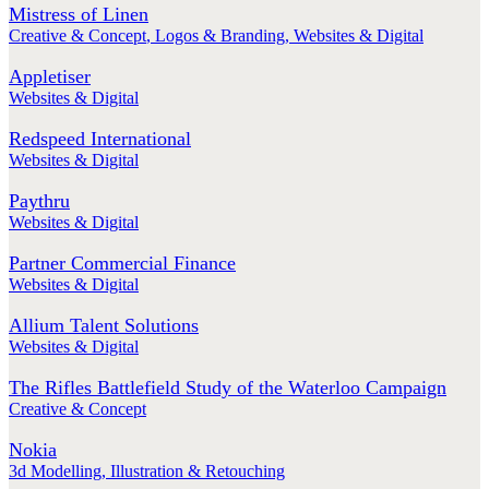
Mistress of Linen
Creative & Concept
,
Logos & Branding
,
Websites & Digital
Appletiser
Websites & Digital
Redspeed International
Websites & Digital
Paythru
Websites & Digital
Partner Commercial Finance
Websites & Digital
Allium Talent Solutions
Websites & Digital
The Rifles Battlefield Study of the Waterloo Campaign
Creative & Concept
Nokia
3d Modelling
,
Illustration & Retouching