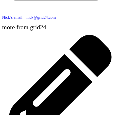
Nick’s email – nick@grid24.com
more from grid24