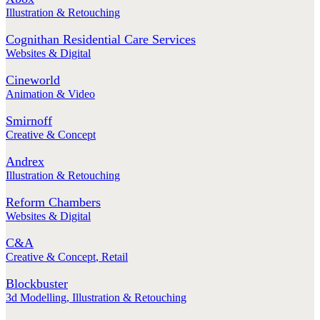
Illustration & Retouching
Cognithan Residential Care Services
Websites & Digital
Cineworld
Animation & Video
Smirnoff
Creative & Concept
Andrex
Illustration & Retouching
Reform Chambers
Websites & Digital
C&A
Creative & Concept
,
Retail
Blockbuster
3d Modelling
,
Illustration & Retouching