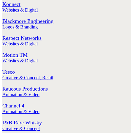
Konnect
Websites & Digital
Blackmore Engineering
Logos & Branding
Respect Networks
Websites & Digital
Motion TM
Websites & Digital
Tesco
Creative & Concept
,
Retail
Raucous Productions
Animation & Video
Channel 4
Animation & Video
J&B Rare Whisky
Creative & Concept