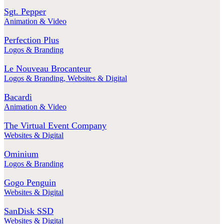
Sgt. Pepper
Animation & Video
Perfection Plus
Logos & Branding
Le Nouveau Brocanteur
Logos & Branding
,
Websites & Digital
Bacardi
Animation & Video
The Virtual Event Company
Websites & Digital
Ominium
Logos & Branding
Gogo Penguin
Websites & Digital
SanDisk SSD
Websites & Digital