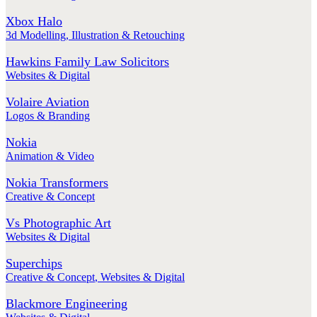
Xbox Halo
3d Modelling
,
Illustration & Retouching
Hawkins Family Law Solicitors
Websites & Digital
Volaire Aviation
Logos & Branding
Nokia
Animation & Video
Nokia Transformers
Creative & Concept
Vs Photographic Art
Websites & Digital
Superchips
Creative & Concept
,
Websites & Digital
Blackmore Engineering