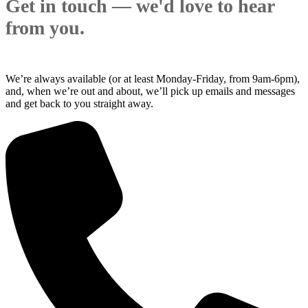
Get in touch — we'd love to hear
from you.
We’re always available (or at least Monday-Friday, from 9am-6pm),
and, when we’re out and about, we’ll pick up emails and messages
and get back to you straight away.