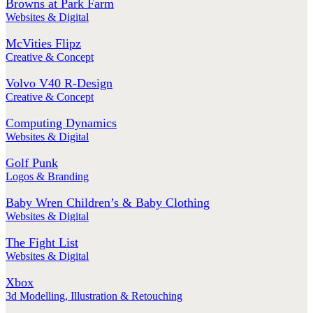
Browns at Park Farm
Websites & Digital
McVities Flipz
Creative & Concept
Volvo V40 R-Design
Creative & Concept
Computing Dynamics
Websites & Digital
Golf Punk
Logos & Branding
Baby Wren Children’s & Baby Clothing
Websites & Digital
The Fight List
Websites & Digital
Xbox
3d Modelling
,
Illustration & Retouching