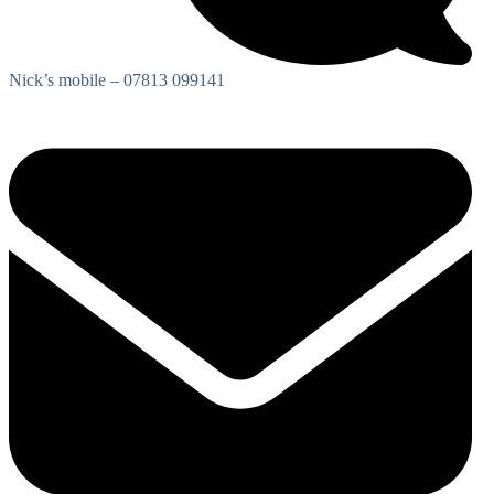
Nick’s mobile – 07813 099141