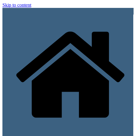
Skip to content