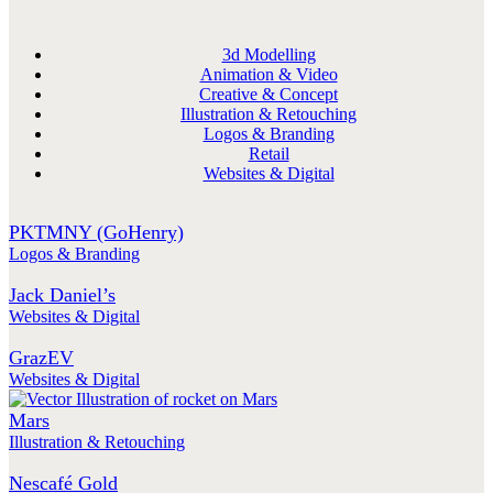
3d Modelling
Animation & Video
Creative & Concept
Illustration & Retouching
Logos & Branding
Retail
Websites & Digital
PKTMNY (GoHenry)
Logos & Branding
Jack Daniel’s
Websites & Digital
GrazEV
Websites & Digital
Mars
Illustration & Retouching
Nescafé Gold