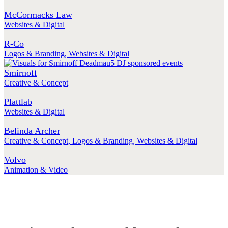
McCormacks Law
Websites & Digital
R-Co
Logos & Branding
,
Websites & Digital
Smirnoff
Creative & Concept
Plattlab
Websites & Digital
Belinda Archer
Creative & Concept
,
Logos & Branding
,
Websites & Digital
Volvo
Animation & Video