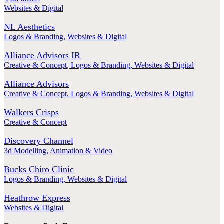
Websites & Digital
NL Aesthetics
Logos & Branding
,
Websites & Digital
Alliance Advisors IR
Creative & Concept
,
Logos & Branding
,
Websites & Digital
Alliance Advisors
Creative & Concept
,
Logos & Branding
,
Websites & Digital
Walkers Crisps
Creative & Concept
Discovery Channel
3d Modelling
,
Animation & Video
Bucks Chiro Clinic
Logos & Branding
,
Websites & Digital
Heathrow Express
Websites & Digital