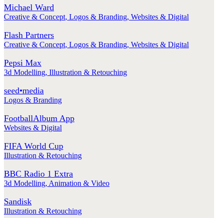
Michael Ward
Creative & Concept
,
Logos & Branding
,
Websites & Digital
Flash Partners
Creative & Concept
,
Logos & Branding
,
Websites & Digital
Pepsi Max
3d Modelling
,
Illustration & Retouching
seed•media
Logos & Branding
FootballAlbum App
Websites & Digital
FIFA World Cup
Illustration & Retouching
BBC Radio 1 Extra
3d Modelling
,
Animation & Video
Sandisk
Illustration & Retouching