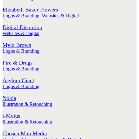
Elizabeth Baker Flowers
Logos & Branding
,
Websites & Digital
Digital Distortion
Websites & Digital
Mylo Brown
Logos & Branding
Fire & Drugs
Logos & Branding
Asylum Giant
Logos & Branding
Nokia
Illustration & Retouching
i-Motus
Illustration & Retouching
Chosen Man Media