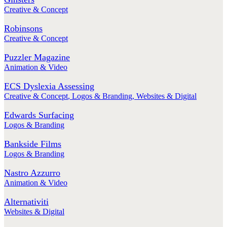
Creative & Concept
Robinsons
Creative & Concept
Puzzler Magazine
Animation & Video
ECS Dyslexia Assessing
Creative & Concept
,
Logos & Branding
,
Websites & Digital
Edwards Surfacing
Logos & Branding
Bankside Films
Logos & Branding
Nastro Azzurro
Animation & Video
Alternativiti
Websites & Digital