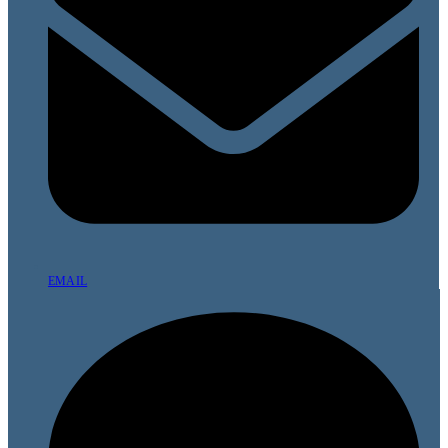
EMAIL