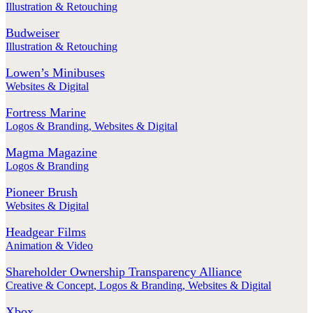
Illustration & Retouching
Budweiser
Illustration & Retouching
Lowen’s Minibuses
Websites & Digital
Fortress Marine
Logos & Branding
,
Websites & Digital
Magma Magazine
Logos & Branding
Pioneer Brush
Websites & Digital
Headgear Films
Animation & Video
Shareholder Ownership Transparency Alliance
Creative & Concept
,
Logos & Branding
,
Websites & Digital
Xbox