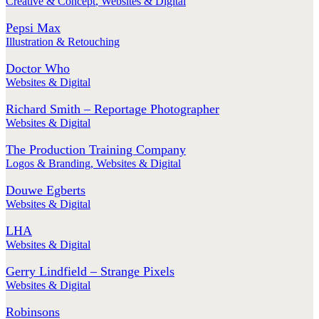
Creative & Concept
,
Websites & Digital
Pepsi Max
Illustration & Retouching
Doctor Who
Websites & Digital
Richard Smith – Reportage Photographer
Websites & Digital
The Production Training Company
Logos & Branding
,
Websites & Digital
Douwe Egberts
Websites & Digital
LHA
Websites & Digital
Gerry Lindfield – Strange Pixels
Websites & Digital
Robinsons