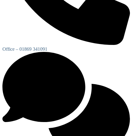
Office – 01869 341091