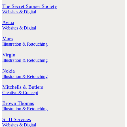
The Secret Supper Society
Websites & Digital
Aviaa
Websites & Digital
Mars
Illustration & Retouching
Virgin
Illustration & Retouching
Nokia
Illustration & Retouching
Mitchells & Butlers
Creative & Concept
Brown Thomas
Illustration & Retouching
SHB Services
Websites & Digital