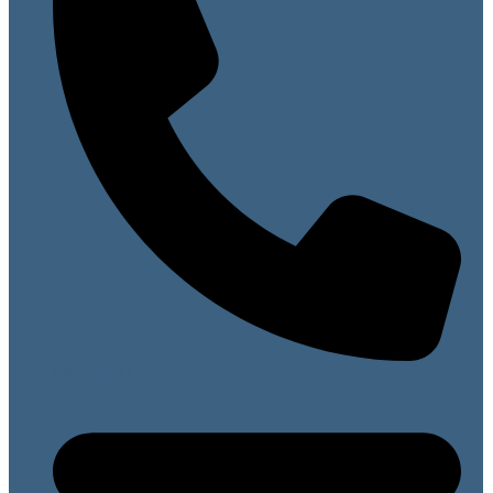
07813 099141