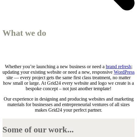
What we do
Whether you’re launching a new business or need a
brand refresh
;
updating your existing website or need a new, responsive
WordPress
site — every project gets the same first class treatment, no matter
how small or large. At Grid24 every website and logo we create is a
bespoke concept – not just another template!
Our experience in designing and producing websites and marketing
materials for businesses and entrepreneurial ventures of all sizes
makes Grid24 your perfect partner.
Some of our work...