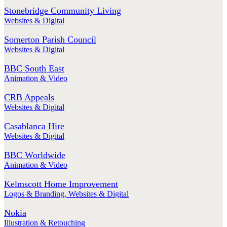
Stonebridge Community Living
Websites & Digital
Somerton Parish Council
Websites & Digital
BBC South East
Animation & Video
CRB Appeals
Websites & Digital
Casablanca Hire
Websites & Digital
BBC Worldwide
Animation & Video
Kelmscott Home Improvement
Logos & Branding
,
Websites & Digital
Nokia
Illustration & Retouching