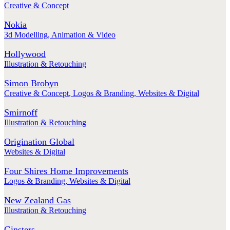
Creative & Concept
Nokia
3d Modelling
,
Animation & Video
Hollywood
Illustration & Retouching
Simon Brobyn
Creative & Concept
,
Logos & Branding
,
Websites & Digital
Smirnoff
Illustration & Retouching
Origination Global
Websites & Digital
Four Shires Home Improvements
Logos & Branding
,
Websites & Digital
New Zealand Gas
Illustration & Retouching
Ginsters