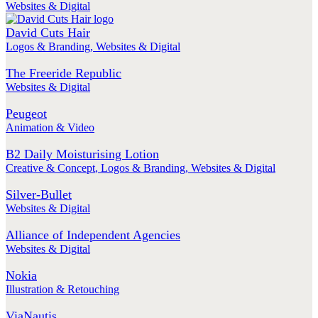
Websites & Digital
David Cuts Hair
Logos & Branding
,
Websites & Digital
The Freeride Republic
Websites & Digital
Peugeot
Animation & Video
B2 Daily Moisturising Lotion
Creative & Concept
,
Logos & Branding
,
Websites & Digital
Silver-Bullet
Websites & Digital
Alliance of Independent Agencies
Websites & Digital
Nokia
Illustration & Retouching
ViaNautis