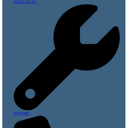
WHAT WE DO
SUPPORT