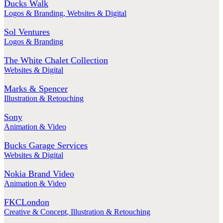
Ducks Walk
Logos & Branding
,
Websites & Digital
Sol Ventures
Logos & Branding
The White Chalet Collection
Websites & Digital
Marks & Spencer
Illustration & Retouching
Sony
Animation & Video
Bucks Garage Services
Websites & Digital
Nokia Brand Video
Animation & Video
FKCLondon
Creative & Concept
,
Illustration & Retouching