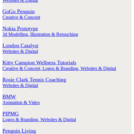
Websites & Digital
GoGo Penguin
Creative & Concept
Nokia Prototype
3d Modelling
,
Illustration & Retouching
London Catalyst
Websites & Digital
Kitty Campion Wellness Tutorials
Creative & Concept
,
Logos & Branding
,
Websites & Digital
Rosie Clark Tennis Coaching
Websites & Digital
BMW
Animation & Video
PIPMG
Logos & Branding
,
Websites & Digital
Penguin Living