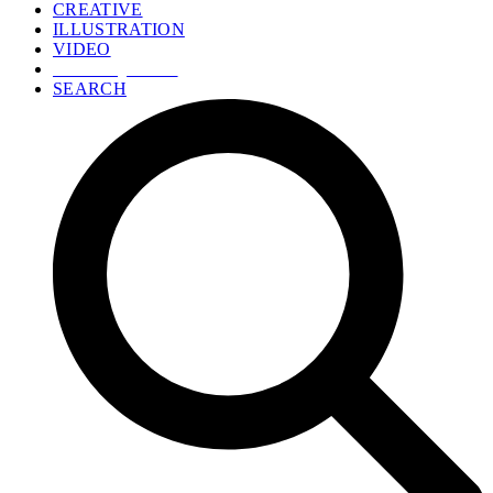
CREATIVE
ILLUSTRATION
VIDEO
GET A QUOTE
SEARCH