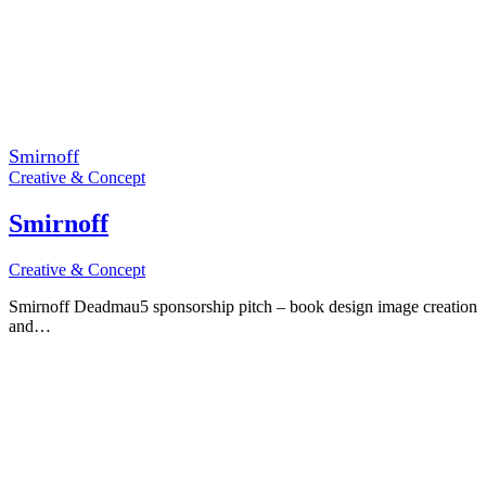
Smirnoff
Creative & Concept
Smirnoff
Creative & Concept
Smirnoff Deadmau5 sponsorship pitch – book design image creation
and…