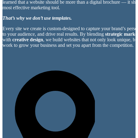
learned that a website should be more than a digital brochure — it sh
most effective marketing tool.
That’s why we don’t use templates.
Every site we create is custom-designed to capture your brand’s perso
to your audience, and drive real results. By blending
strategic market
with
creative design
, we build websites that not only look unique, bu
work to grow your business and set you apart from the competition.