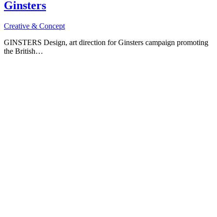
Ginsters
Creative & Concept
GINSTERS Design, art direction for Ginsters campaign promoting
the British…