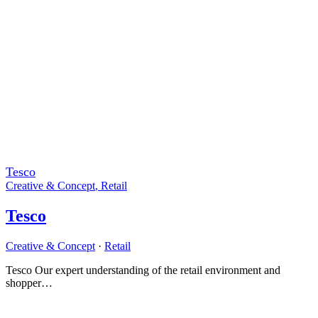
Tesco
Creative & Concept
,
Retail
Tesco
Creative & Concept
·
Retail
Tesco Our expert understanding of the retail environment and
shopper…