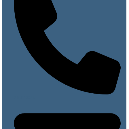
07813 099141