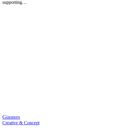
supporting…
Ginsters
Creative & Concept