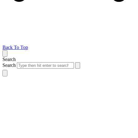
Back To Top
Search
Search