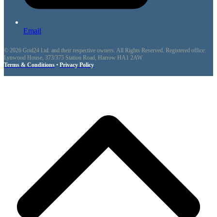
Email
© 2026 Grid24 Ltd. and their respective owners. All Rights Reserved. Registered office:
Lynwood House, 373/375 Station Road, Harrow HA1 2AW
Terms & Conditions
•
Privacy Policy