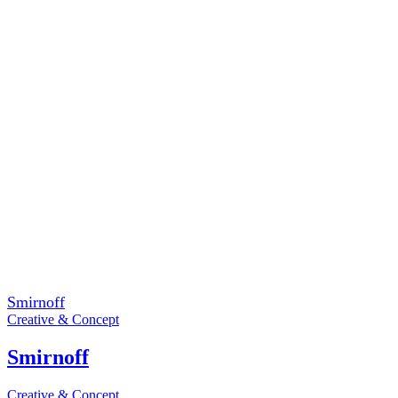
Smirnoff
Creative & Concept
Smirnoff
Creative & Concept