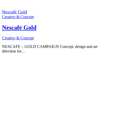
Nescafé Gold
Creative & Concept
Nescafé Gold
Creative & Concept
NESCAFE – GOLD CAMPAIGN Concept, design and art
direction for…