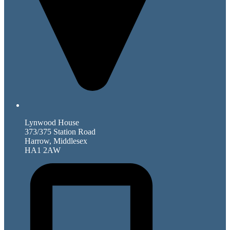
Lynwood House
373/375 Station Road
Harrow, Middlesex
HA1 2AW