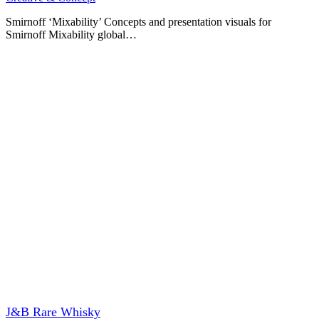
Smirnoff ‘Mixability’ Concepts and presentation visuals for
Smirnoff Mixability global…
J&B Rare Whisky