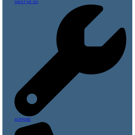
WHAT WE DO
SUPPORT