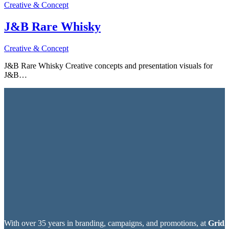
Creative & Concept
J&B Rare Whisky
Creative & Concept
J&B Rare Whisky Creative concepts and presentation visuals for
J&B…
With over 35 years in branding, campaigns, and promotions, at
Grid2