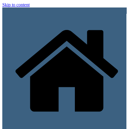
Skip to content