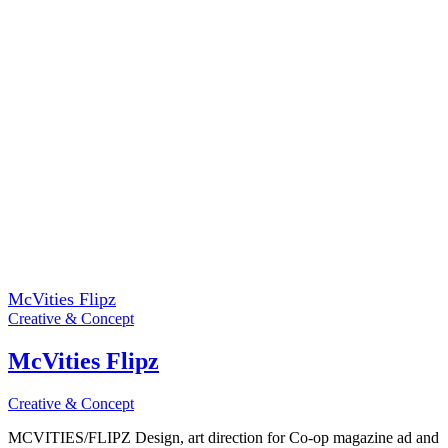
McVities Flipz
Creative & Concept
McVities Flipz
Creative & Concept
MCVITIES/FLIPZ Design, art direction for Co-op magazine ad and