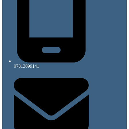
07813099141