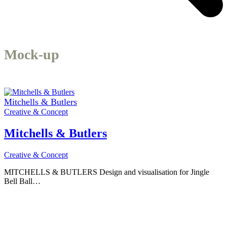
Mock-up
Mitchells & Butlers
Creative & Concept
Mitchells & Butlers
Creative & Concept
MITCHELLS & BUTLERS Design and visualisation for Jingle
Bell Ball…