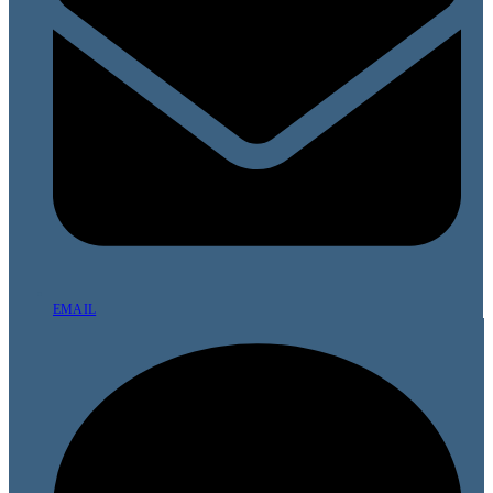
EMAIL