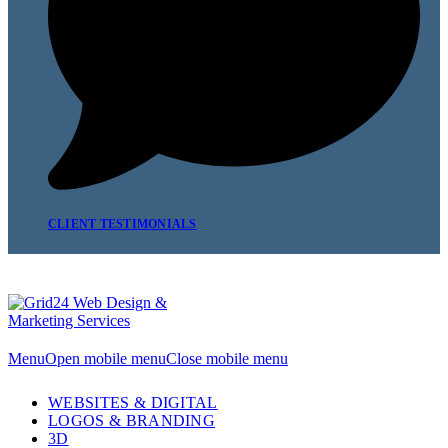
CLIENT TESTIMONIALS
Menu
Open mobile menu
Close mobile menu
WEBSITES & DIGITAL
LOGOS & BRANDING
3D