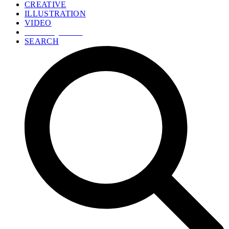
CREATIVE
ILLUSTRATION
VIDEO
GET A QUOTE
SEARCH