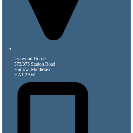
Lynwood House
373/375 Station Road
Harrow, Middlesex
HA1 2AW