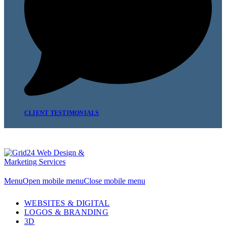
CLIENT TESTIMONIALS
Menu
Open mobile menu
Close mobile menu
WEBSITES & DIGITAL
LOGOS & BRANDING
3D