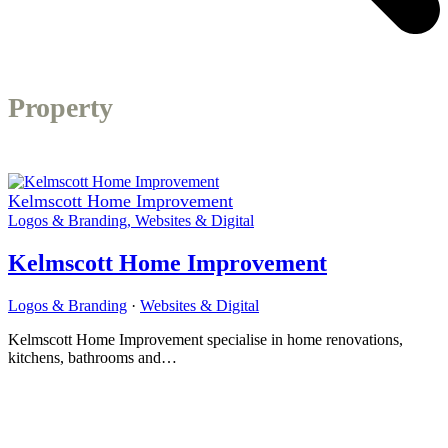
Property
Kelmscott Home Improvement
Logos & Branding
,
Websites & Digital
Kelmscott Home Improvement
Logos & Branding
·
Websites & Digital
Kelmscott Home Improvement specialise in home renovations,
kitchens, bathrooms and…