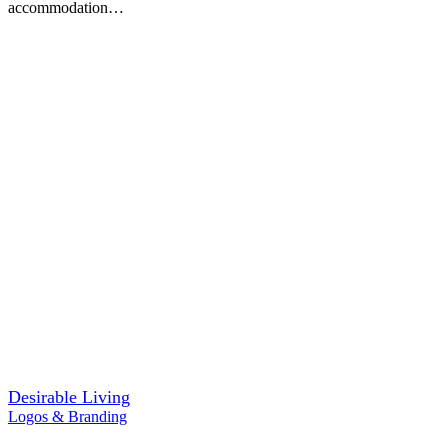
accommodation…
Desirable Living
Logos & Branding