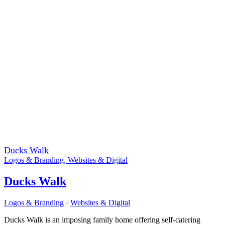
Ducks Walk
Logos & Branding
,
Websites & Digital
Ducks Walk
Logos & Branding
·
Websites & Digital
Ducks Walk is an imposing family home offering self-catering