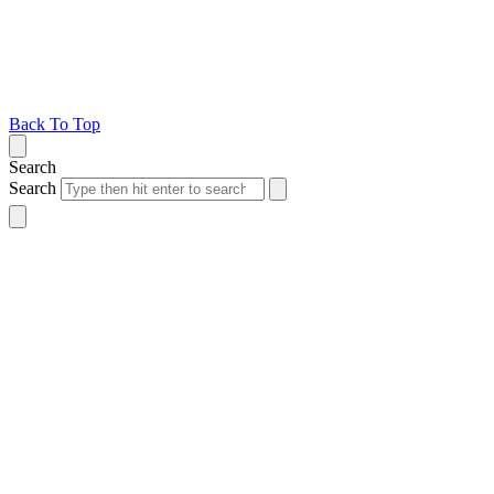
Back To Top
Search
Search