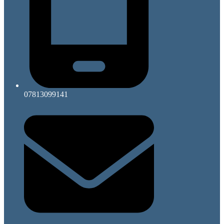
07813099141