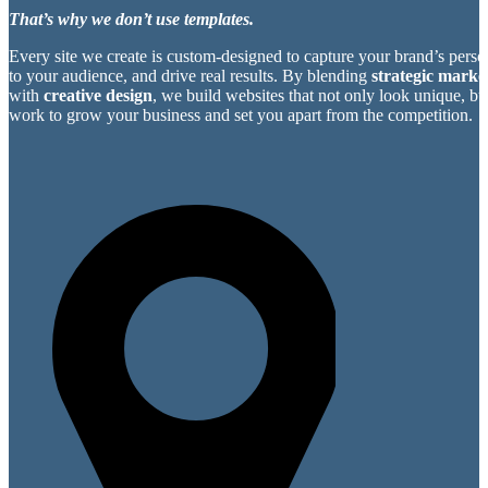
That’s why we don’t use templates.
Every site we create is custom-designed to capture your brand’s perso
to your audience, and drive real results. By blending
strategic market
with
creative design
, we build websites that not only look unique, bu
work to grow your business and set you apart from the competition.