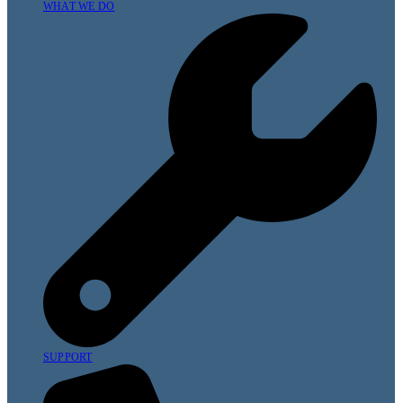
WHAT WE DO
SUPPORT