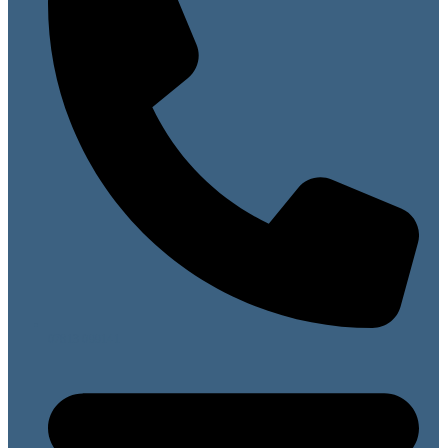
07813 099141