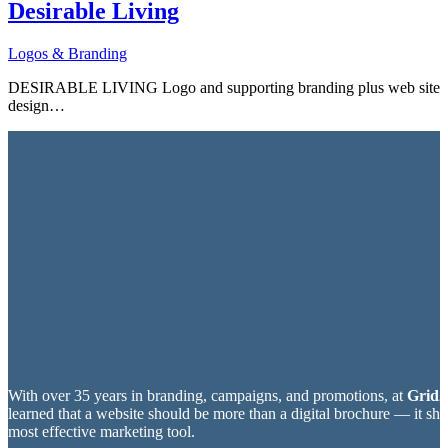
Desirable Living
Logos & Branding
DESIRABLE LIVING Logo and supporting branding plus web site
design…
With over 35 years in branding, campaigns, and promotions, at
Grid2
learned that a website should be more than a digital brochure — it sh
most effective marketing tool.