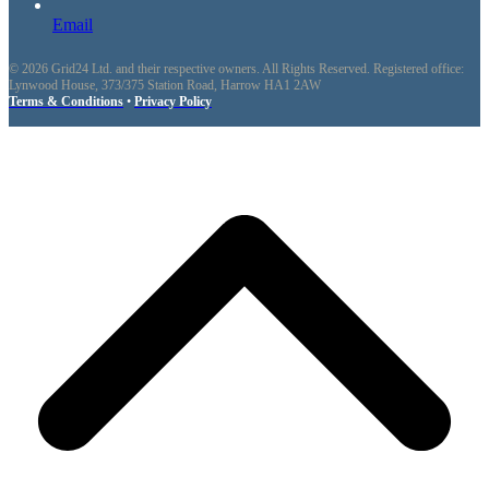
Email
© 2026 Grid24 Ltd. and their respective owners. All Rights Reserved. Registered office:
Lynwood House, 373/375 Station Road, Harrow HA1 2AW
Terms & Conditions
•
Privacy Policy