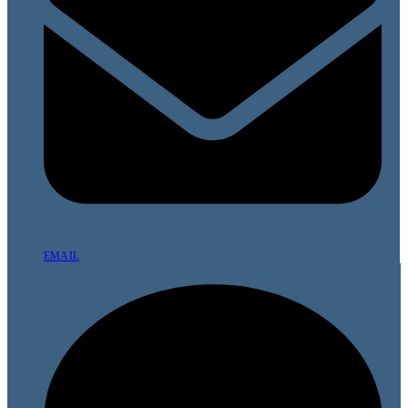
EMAIL