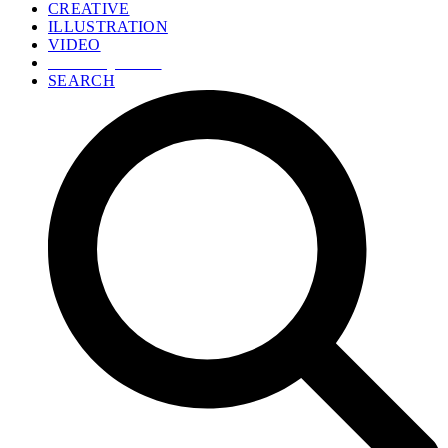
CREATIVE
ILLUSTRATION
VIDEO
GET A QUOTE
SEARCH