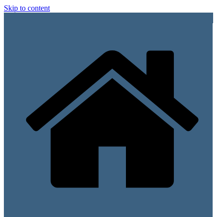
Skip to content