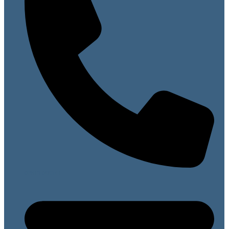
07813 099141