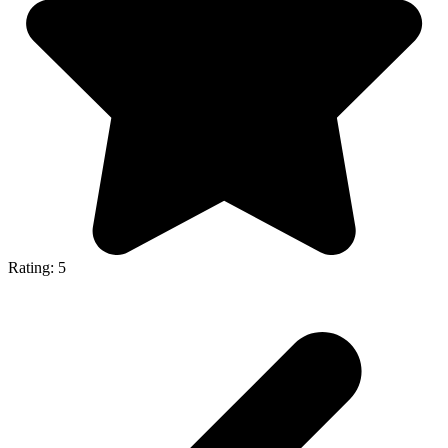
Rating: 5