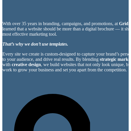
With over 35 years in branding, campaigns, and promotions, at
Grid2
learned that a website should be more than a digital brochure — it sh
most effective marketing tool.
That’s why we don’t use templates.
Every site we create is custom-designed to capture your brand’s perso
to your audience, and drive real results. By blending
strategic market
with
creative design
, we build websites that not only look unique, bu
work to grow your business and set you apart from the competition.