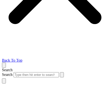
Back To Top
Search
Search