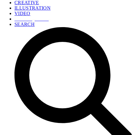
CREATIVE
ILLUSTRATION
VIDEO
GET A QUOTE
SEARCH