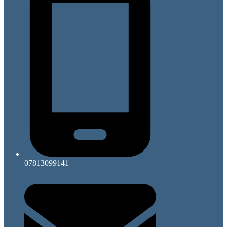
07813099141