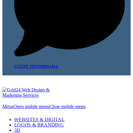
CLIENT TESTIMONIALS
Menu
Open mobile menu
Close mobile menu
WEBSITES & DIGITAL
LOGOS & BRANDING
3D