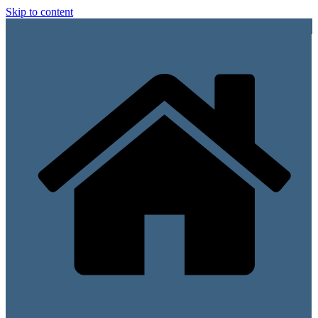
Skip to content