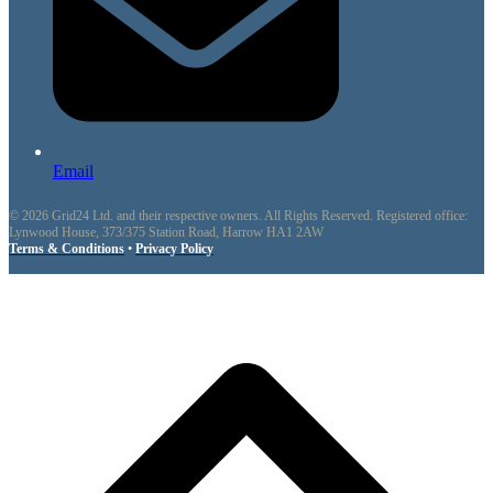
Email
© 2026 Grid24 Ltd. and their respective owners. All Rights Reserved. Registered office:
Lynwood House, 373/375 Station Road, Harrow HA1 2AW
Terms & Conditions
•
Privacy Policy