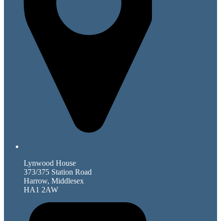
Lynwood House
373/375 Station Road
Harrow, Middlesex
HA1 2AW