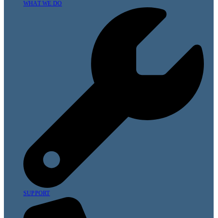
WHAT WE DO
SUPPORT