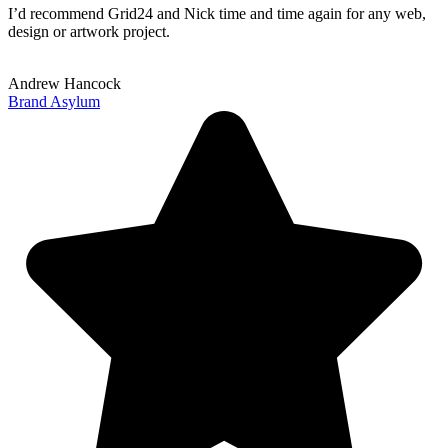
I’d recommend Grid24 and Nick time and time again for any web,
design or artwork project.
Andrew Hancock
Brand Asylum