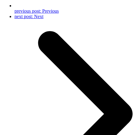
previous post:
Previous
next post:
Next