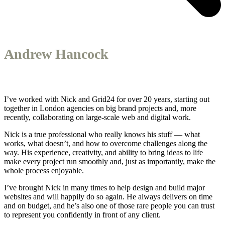
Andrew Hancock
I’ve worked with Nick and Grid24 for over 20 years, starting out
together in London agencies on big brand projects and, more
recently, collaborating on large-scale web and digital work.
Nick is a true professional who really knows his stuff — what
works, what doesn’t, and how to overcome challenges along the
way. His experience, creativity, and ability to bring ideas to life
make every project run smoothly and, just as importantly, make the
whole process enjoyable.
I’ve brought Nick in many times to help design and build major
websites and will happily do so again. He always delivers on time
and on budget, and he’s also one of those rare people you can trust
to represent you confidently in front of any client.