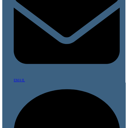
EMAIL