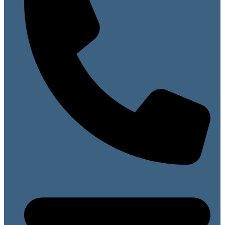
07813 099141