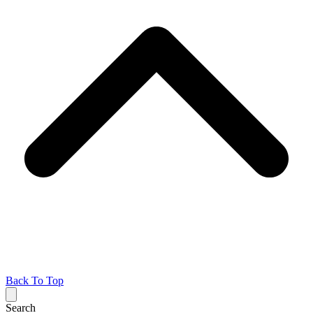
Back To Top
Search