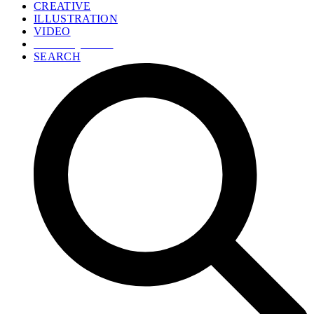
CREATIVE
ILLUSTRATION
VIDEO
GET A QUOTE
SEARCH