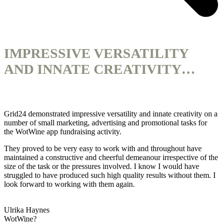
IMPRESSIVE VERSATILITY
AND INNATE CREATIVITY…
Grid24 demonstrated impressive versatility and innate creativity on a
number of small marketing, advertising and promotional tasks for
the WotWine app fundraising activity.
They proved to be very easy to work with and throughout have
maintained a constructive and cheerful demeanour irrespective of the
size of the task or the pressures involved. I know I would have
struggled to have produced such high quality results without them. I
look forward to working with them again.
Ulrika Haynes
WotWine?