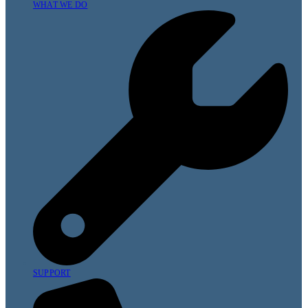
WHAT WE DO
SUPPORT