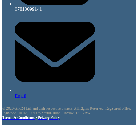
07813099141
Email
© 2026 Grid24 Ltd. and their respective owners. All Rights Reserved. Registered office:
Lynwood House, 373/375 Station Road, Harrow HA1 2AW
Terms & Conditions
•
Privacy Policy