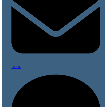
EMAIL