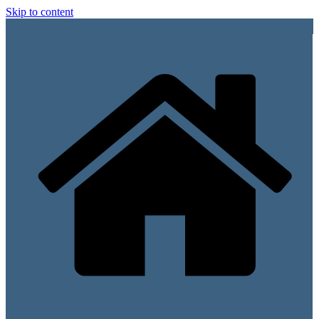
Skip to content