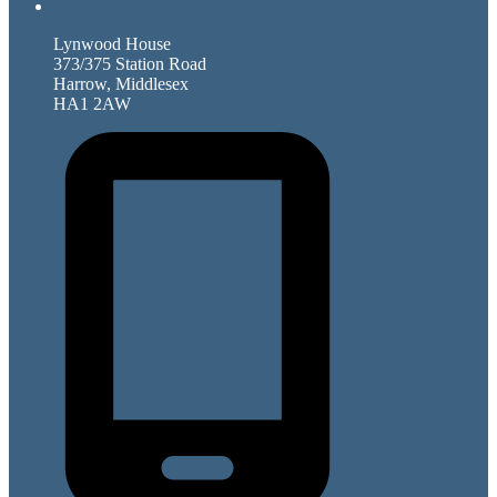
Lynwood House
373/375 Station Road
Harrow, Middlesex
HA1 2AW