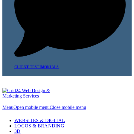
CLIENT TESTIMONIALS
Menu
Open mobile menu
Close mobile menu
WEBSITES & DIGITAL
LOGOS & BRANDING
3D