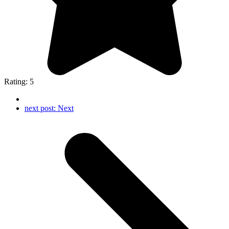
Rating: 5
next post:
Next