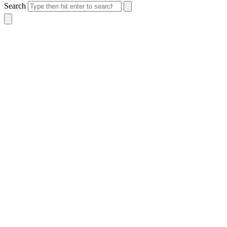
Search