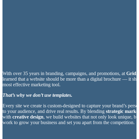
With over 35 years in branding, campaigns, and promotions, at
Grid2
learned that a website should be more than a digital brochure — it sh
most effective marketing tool.
That’s why we don’t use templates.
Every site we create is custom-designed to capture your brand’s perso
to your audience, and drive real results. By blending
strategic market
with
creative design
, we build websites that not only look unique, bu
work to grow your business and set you apart from the competition.