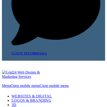
CLIENT TESTIMONIALS
Menu
Open mobile menu
Close mobile menu
WEBSITES & DIGITAL
LOGOS & BRANDING
3D