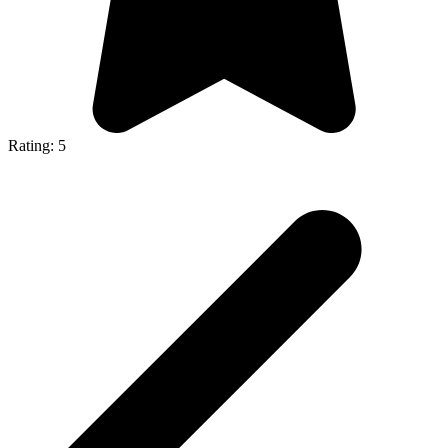
Rating: 5