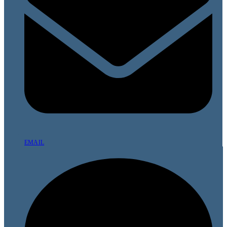
EMAIL