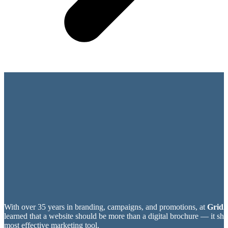
With over 35 years in branding, campaigns, and promotions, at
Grid2
learned that a website should be more than a digital brochure — it sh
most effective marketing tool.