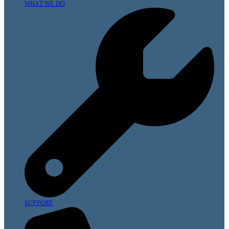
WHAT WE DO
SUPPORT