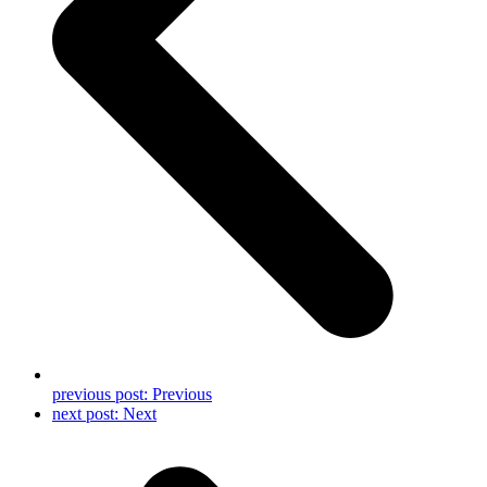
previous post:
Previous
next post:
Next