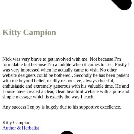
Kitty Campion
Nick was very brave to get involved with me. Not because I’m
formidable but because I’m a luddite when it comes to Tec. Firstly I
was very impressed when he actually came to visit. No other
website designers could be bothered . Secondly he has been patient
with me beyond belief, readily responsive, always cheerful,
enthusiastic and extremely generous with his valuable time. He and
Louise have created a clear, clean beautiful website with a pure and
simple message which is exactly the way I teach.
Any success I enjoy is hugely due to his supportive excellence.
Kitty Campion
Author & Herbalist