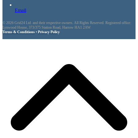
Email
© 2026 Grid24 Ltd. and their respective owners. All Rights Reserved. Registered office:
Lynwood House, 373/375 Station Road, Harrow HA1 2AW
Terms & Conditions
•
Privacy Policy