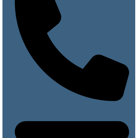
07813 099141