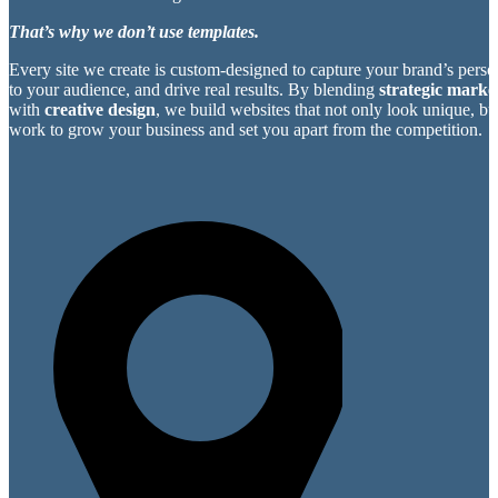
That’s why we don’t use templates.
Every site we create is custom-designed to capture your brand’s perso
to your audience, and drive real results. By blending
strategic market
with
creative design
, we build websites that not only look unique, bu
work to grow your business and set you apart from the competition.