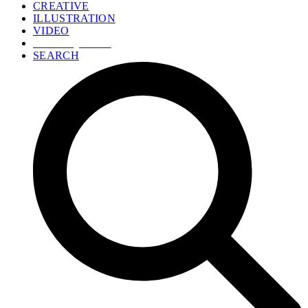
CREATIVE
ILLUSTRATION
VIDEO
GET A QUOTE
SEARCH