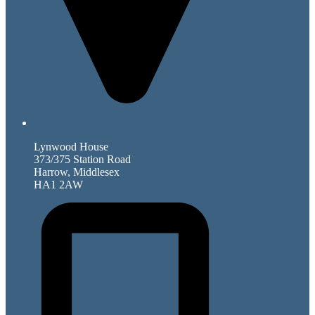
Lynwood House
373/375 Station Road
Harrow, Middlesex
HA1 2AW