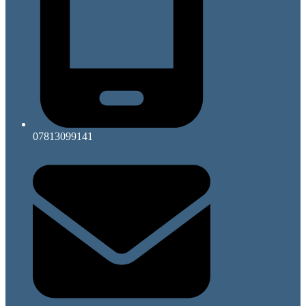
07813099141