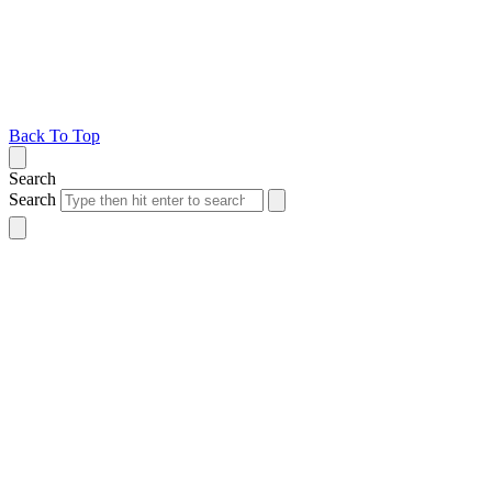
Back To Top
Search
Search