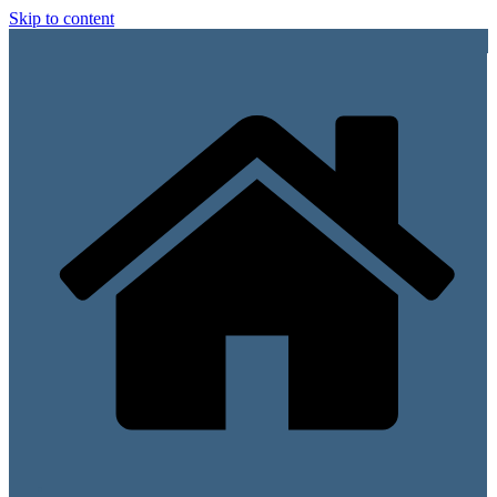
Skip to content