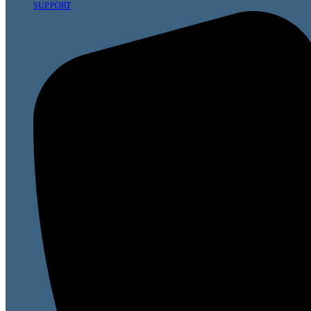
SUPPORT