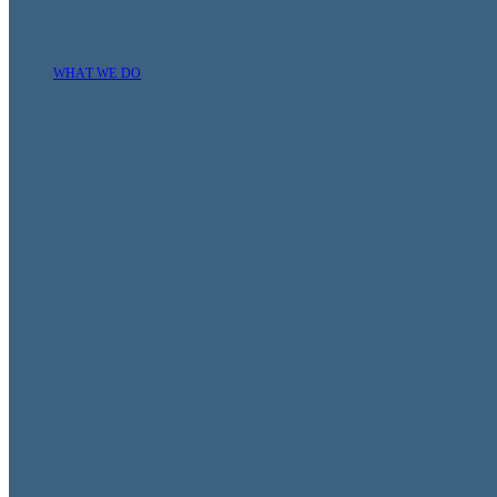
WHAT WE DO