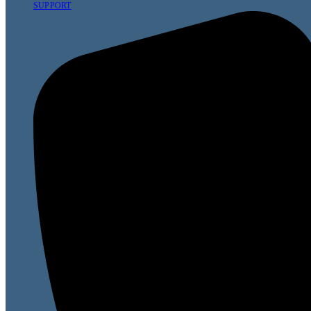
SUPPORT