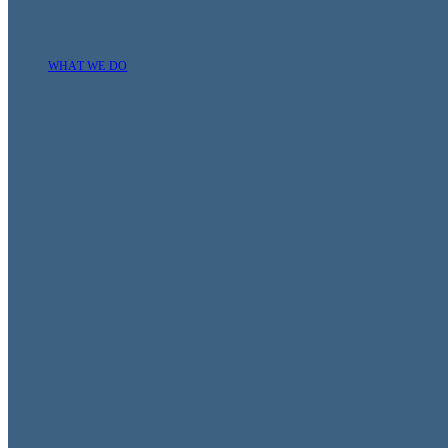
WHAT WE DO