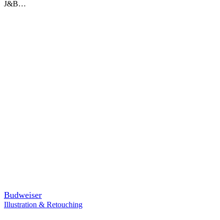
J&B…
Budweiser
Illustration & Retouching