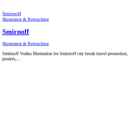
Smirnoff
Illustration & Retouching
Smirnoff
Illustration & Retouching
Smirnoff Vodka Illustration for Smirnoff city break travel promotion,
posters,…