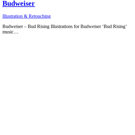
Budweiser
Illustration & Retouching
Budweiser – Bud Rising Illustrations for Budweiser ‘Bud Rising’
music…