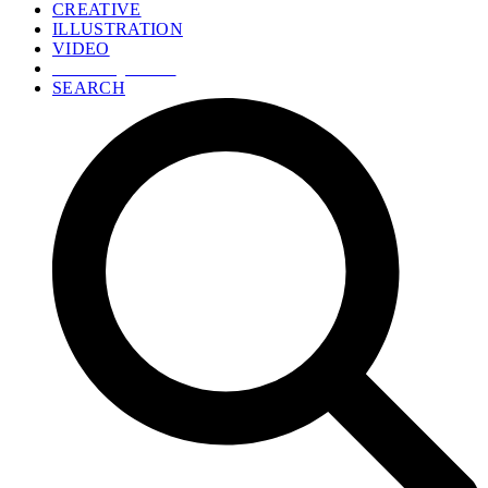
CREATIVE
ILLUSTRATION
VIDEO
GET A QUOTE
SEARCH