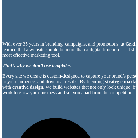
With over 35 years in branding, campaigns, and promotions, at
Grid2
learned that a website should be more than a digital brochure — it sh
most effective marketing tool.
That’s why we don’t use templates.
Every site we create is custom-designed to capture your brand’s perso
to your audience, and drive real results. By blending
strategic market
with
creative design
, we build websites that not only look unique, bu
work to grow your business and set you apart from the competition.