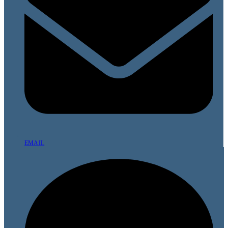
EMAIL