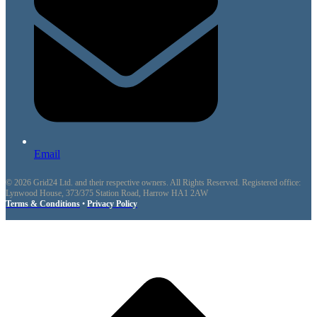
Email
© 2026 Grid24 Ltd. and their respective owners. All Rights Reserved. Registered office:
Lynwood House, 373/375 Station Road, Harrow HA1 2AW
Terms & Conditions
•
Privacy Policy