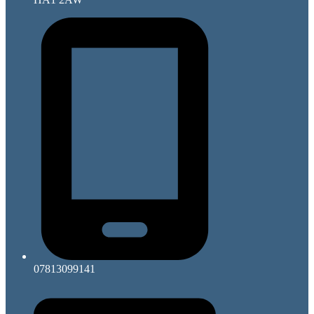
07813099141