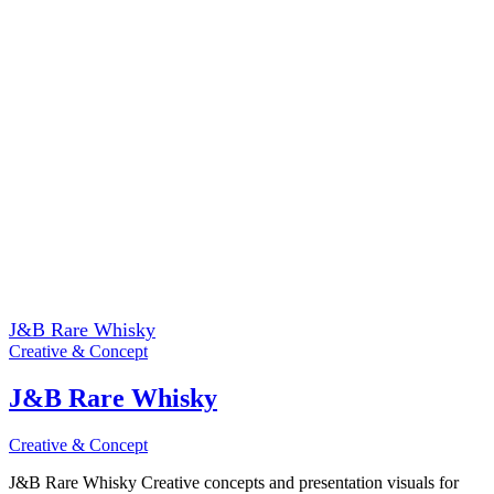
J&B Rare Whisky
Creative & Concept
J&B Rare Whisky
Creative & Concept
J&B Rare Whisky Creative concepts and presentation visuals for