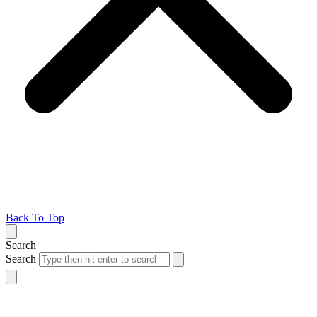
Back To Top
Search
Search