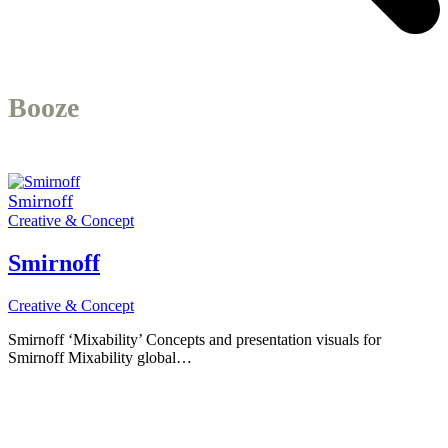
Booze
Smirnoff
Creative & Concept
Smirnoff
Creative & Concept
Smirnoff ‘Mixability’ Concepts and presentation visuals for
Smirnoff Mixability global…