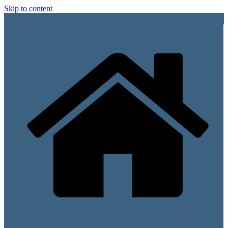
Skip to content