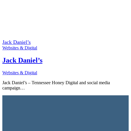
Jack Daniel’s
Websites & Digital
Jack Daniel’s
Websites & Digital
Jack Daniel’s – Tennessee Honey Digital and social media
campaign…