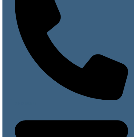
07813 099141