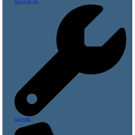
WHAT WE DO
SUPPORT