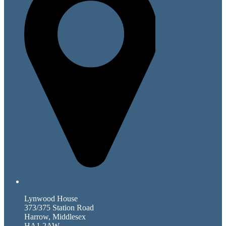
Lynwood House
373/375 Station Road
Harrow, Middlesex
HA1 2AW