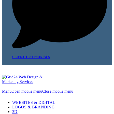
CLIENT TESTIMONIALS
Menu
Open mobile menu
Close mobile menu
WEBSITES & DIGITAL
LOGOS & BRANDING
3D