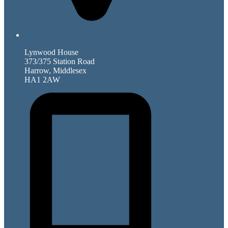
Lynwood House
373/375 Station Road
Harrow, Middlesex
HA1 2AW