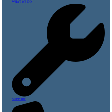
WHAT WE DO
SUPPORT