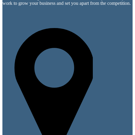
work to grow your business and set you apart from the competition.