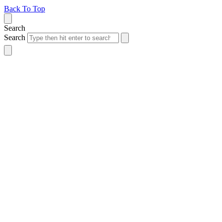
Back To Top
Search
Search