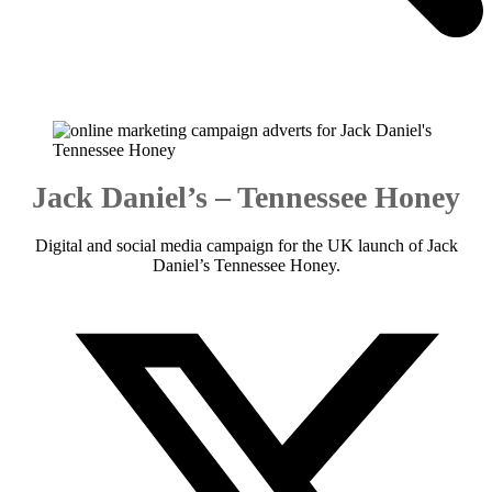
Jack Daniel’s – Tennessee Honey
Digital and social media campaign for the UK launch of Jack
Daniel’s Tennessee Honey.