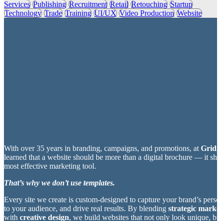
Services
Publishing
Recruitment
Retail
Retouching
Startup
Technology
Trade
Training
UI/UX
Video Production
Website
With over 35 years in branding, campaigns, and promotions, at
Grid2
learned that a website should be more than a digital brochure — it sh
most effective marketing tool.
That’s why we don’t use templates.
Every site we create is custom-designed to capture your brand’s perso
to your audience, and drive real results. By blending
strategic market
with
creative design
, we build websites that not only look unique, bu