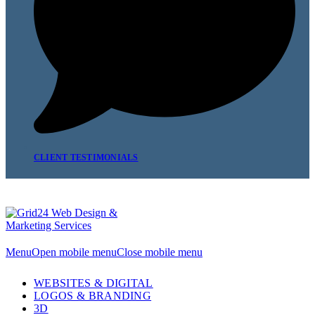
CLIENT TESTIMONIALS
Menu
Open mobile menu
Close mobile menu
WEBSITES & DIGITAL
LOGOS & BRANDING
3D