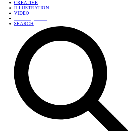
CREATIVE
ILLUSTRATION
VIDEO
GET A QUOTE
SEARCH