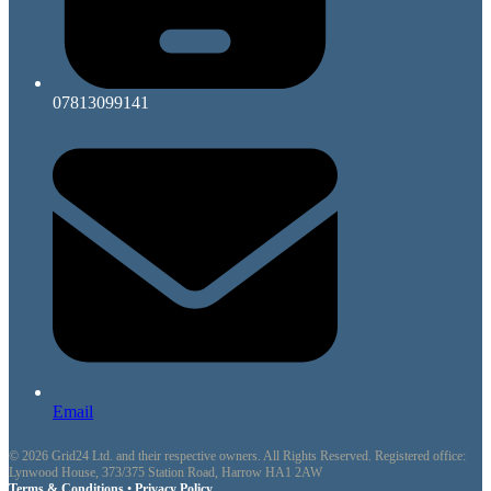
07813099141
Email
© 2026 Grid24 Ltd. and their respective owners. All Rights Reserved. Registered office:
Lynwood House, 373/375 Station Road, Harrow HA1 2AW
Terms & Conditions
•
Privacy Policy