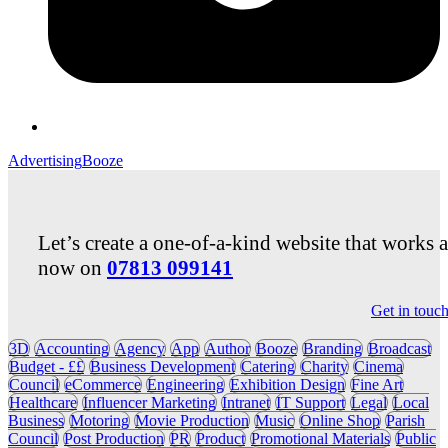
Advertising
Booze
Let’s create a one-of-a-kind website that works 
now on
07813 099141
Get in touc
3D
Accounting
Agency
App
Author
Booze
Branding
Broadcast
Budget - ££
Business Development
Catering
Charity
Cinema
Council
eCommerce
Engineering
Exhibition Design
Fine Art
Healthcare
Influencer Marketing
Intranet
IT Support
Legal
Local
Business
Motoring
Movie Production
Music
Online Shop
Parish
Council
Post Production
PR
Product
Promotional Materials
Public