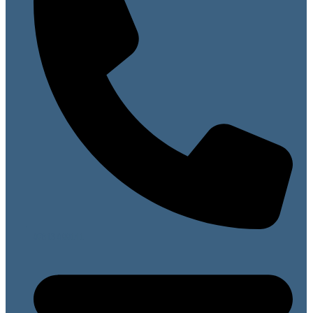
07813 099141