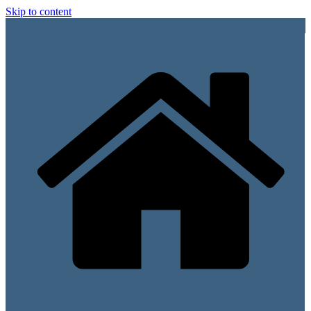
Skip to content