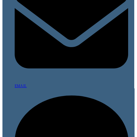
EMAIL