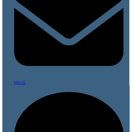
EMAIL