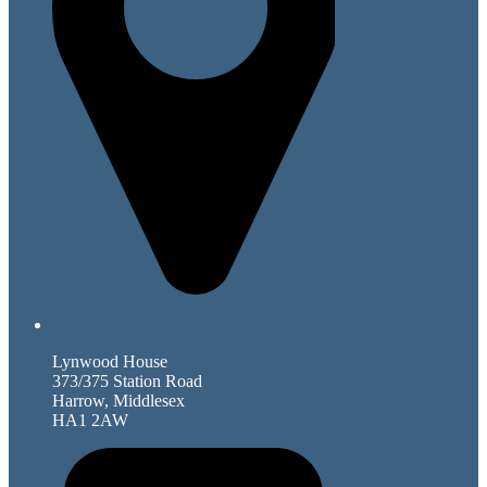
Lynwood House
373/375 Station Road
Harrow, Middlesex
HA1 2AW