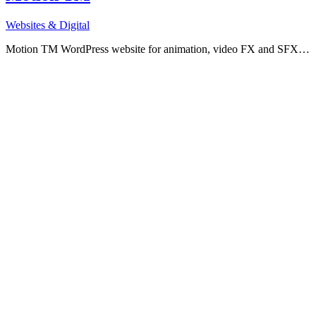
Websites & Digital
Motion TM WordPress website for animation, video FX and SFX…