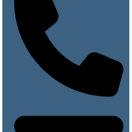
07813 099141