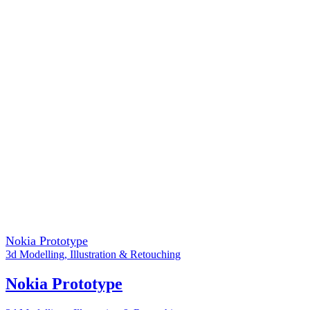
Nokia Prototype
3d Modelling
,
Illustration & Retouching
Nokia Prototype