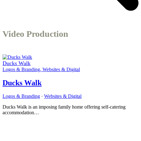
Video Production
Ducks Walk
Logos & Branding
,
Websites & Digital
Ducks Walk
Logos & Branding
·
Websites & Digital
Ducks Walk is an imposing family home offering self-catering
accommodation…