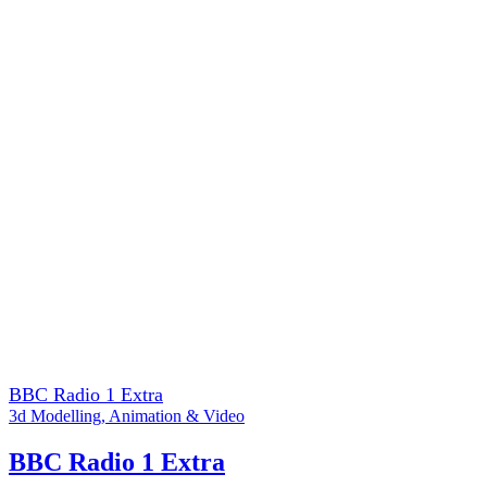
BBC Radio 1 Extra
3d Modelling
,
Animation & Video
BBC Radio 1 Extra