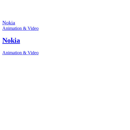
Nokia
Animation & Video
Nokia
Animation & Video