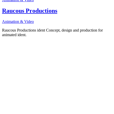
Raucous Productions
Animation & Video
Raucous Productions ident Concept, design and production for
animated ident.