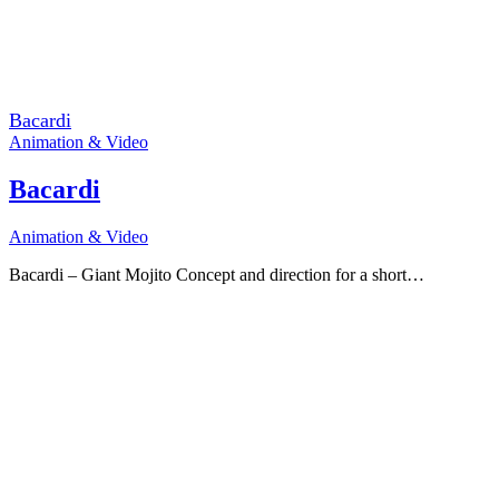
Bacardi
Animation & Video
Bacardi
Animation & Video
Bacardi – Giant Mojito Concept and direction for a short…