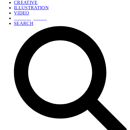
CREATIVE
ILLUSTRATION
VIDEO
GET A QUOTE
SEARCH