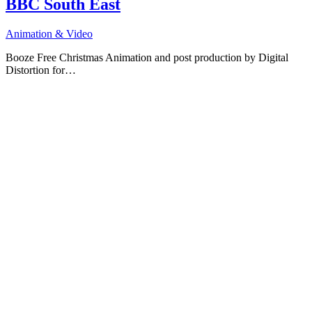
BBC South East
Animation & Video
Booze Free Christmas Animation and post production by Digital
Distortion for…