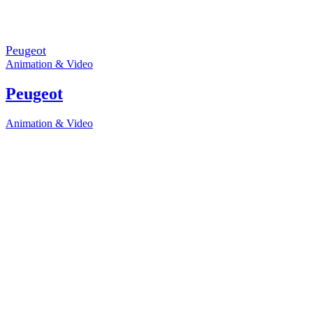
Peugeot
Animation & Video
Peugeot
Animation & Video