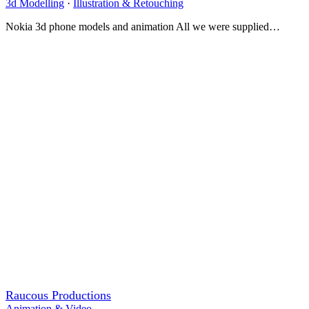
3d Modelling
·
Illustration & Retouching
Nokia 3d phone models and animation All we were supplied…
Raucous Productions
Animation & Video