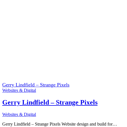
Gerry Lindfield – Strange Pixels
Websites & Digital
Gerry Lindfield – Strange Pixels
Websites & Digital
Gerry Lindfield – Strange Pixels Website design and build for…