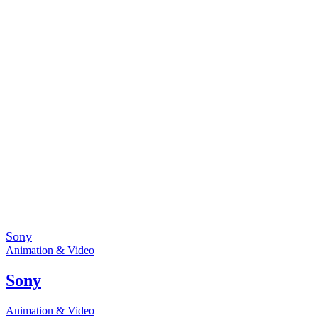
Sony
Animation & Video
Sony
Animation & Video