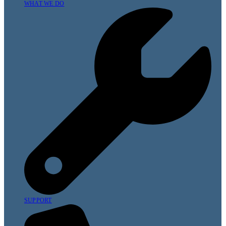
WHAT WE DO
SUPPORT