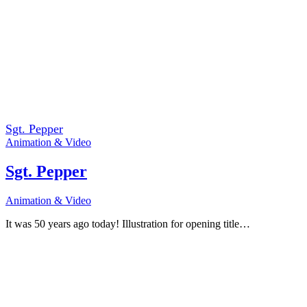
Sgt. Pepper
Animation & Video
Sgt. Pepper
Animation & Video
It was 50 years ago today! Illustration for opening title…