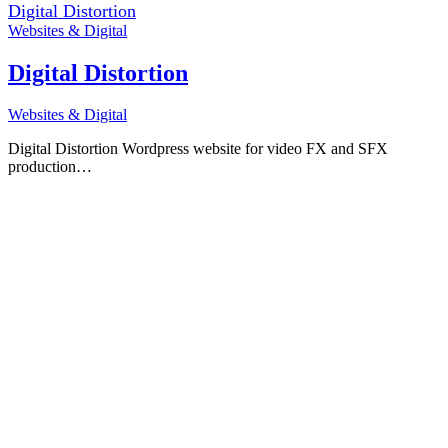
Digital Distortion
Websites & Digital
Digital Distortion
Websites & Digital
Digital Distortion Wordpress website for video FX and SFX
production…