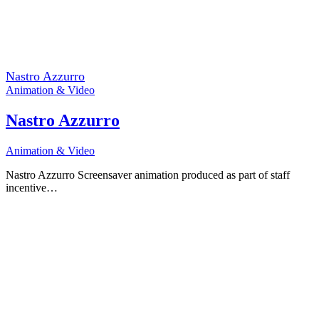
Nastro Azzurro
Animation & Video
Nastro Azzurro
Animation & Video
Nastro Azzurro Screensaver animation produced as part of staff
incentive…