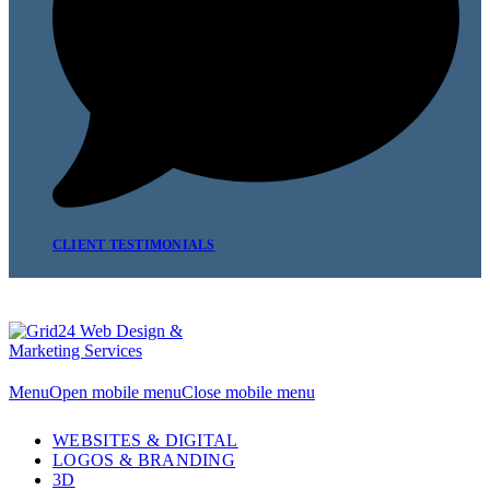
CLIENT TESTIMONIALS
Menu
Open mobile menu
Close mobile menu
WEBSITES & DIGITAL
LOGOS & BRANDING
3D