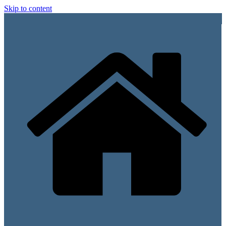
Skip to content