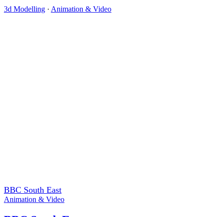
3d Modelling
·
Animation & Video
BBC South East
Animation & Video