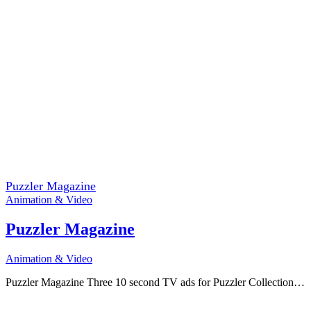
Puzzler Magazine
Animation & Video
Puzzler Magazine
Animation & Video
Puzzler Magazine Three 10 second TV ads for Puzzler Collection…