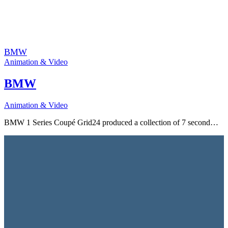
BMW
Animation & Video
BMW
Animation & Video
BMW 1 Series Coupé Grid24 produced a collection of 7 second…