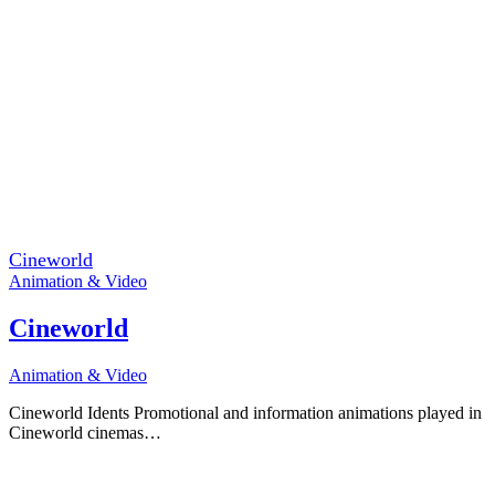
Cineworld
Animation & Video
Cineworld
Animation & Video
Cineworld Idents Promotional and information animations played in
Cineworld cinemas…