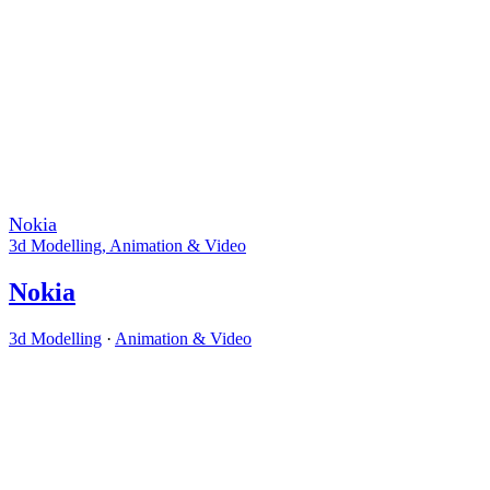
Nokia
3d Modelling
,
Animation & Video
Nokia
3d Modelling
·
Animation & Video