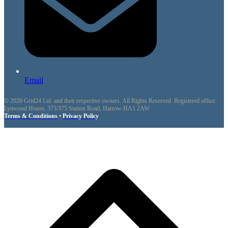
Email
© 2026 Grid24 Ltd. and their respective owners. All Rights Reserved. Registered office:
Lynwood House, 373/375 Station Road, Harrow HA1 2AW
Terms & Conditions
•
Privacy Policy