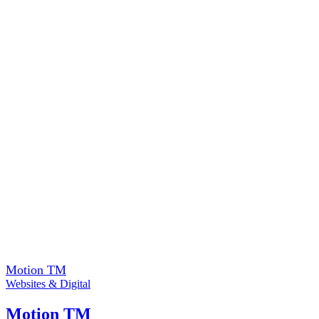
Motion TM
Websites & Digital
Motion TM