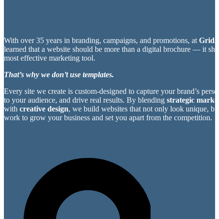
With over 35 years in branding, campaigns, and promotions, at
Grid2
learned that a website should be more than a digital brochure — it sh
most effective marketing tool.
That’s why we don’t use templates.
Every site we create is custom-designed to capture your brand’s perso
to your audience, and drive real results. By blending
strategic market
with
creative design
, we build websites that not only look unique, bu
work to grow your business and set you apart from the competition.