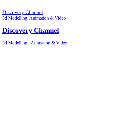
Discovery Channel
3d Modelling
,
Animation & Video
Discovery Channel
3d Modelling
·
Animation & Video