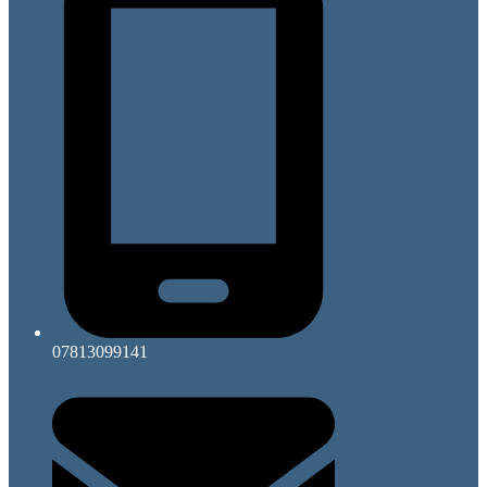
07813099141