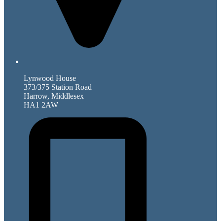
Lynwood House
373/375 Station Road
Harrow, Middlesex
HA1 2AW