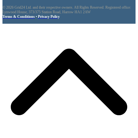
© 2026 Grid24 Ltd. and their respective owners. All Rights Reserved. Registered office:
Lynwood House, 373/375 Station Road, Harrow HA1 2AW
Terms & Conditions
•
Privacy Policy