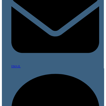
EMAIL