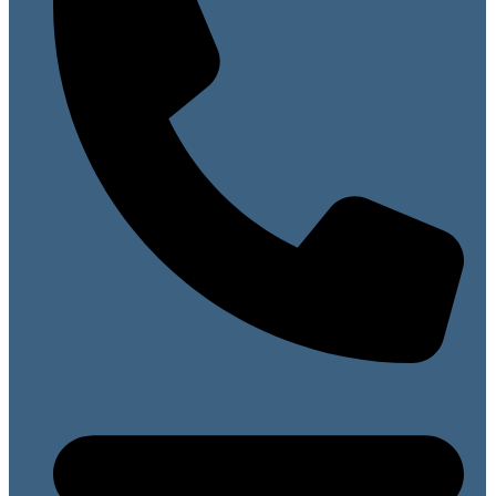
07813 099141