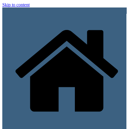
Skip to content