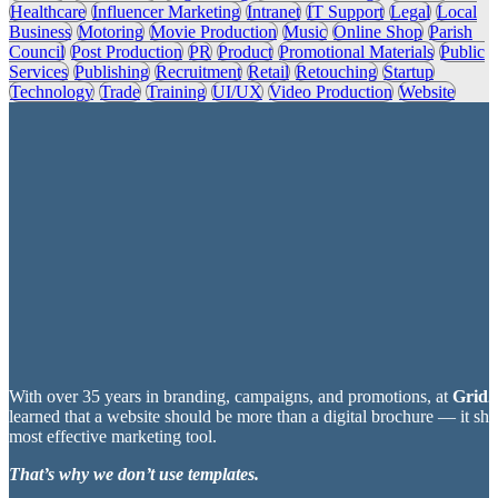
Healthcare
Influencer Marketing
Intranet
IT Support
Legal
Local
Business
Motoring
Movie Production
Music
Online Shop
Parish
Council
Post Production
PR
Product
Promotional Materials
Public
Services
Publishing
Recruitment
Retail
Retouching
Startup
Technology
Trade
Training
UI/UX
Video Production
Website
With over 35 years in branding, campaigns, and promotions, at
Grid2
learned that a website should be more than a digital brochure — it sh
most effective marketing tool.
That’s why we don’t use templates.