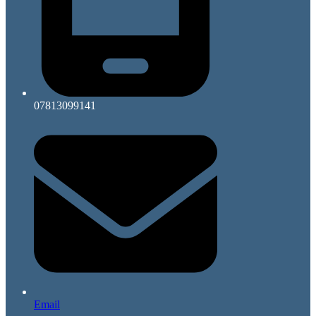
07813099141
Email