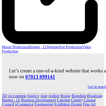
Movie Production
Budget - ££
Website
Post Production
Video
Production
Let’s create a one-of-a-kind website that works 
now on
07813 099141
Get in touc
3D
Accounting
Agency
App
Author
Booze
Branding
Broadcast
Budget - ££
Business Development
Catering
Charity
Cinema
Council
eCommerce
Engineering
Exhibition Design
Fine Art