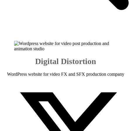
Digital Distortion
WordPress website for video FX and SFX production company