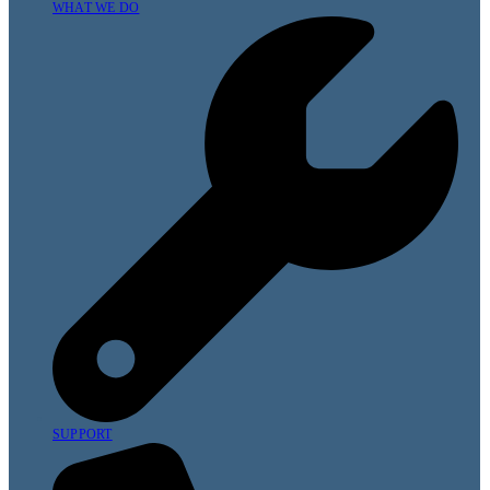
WHAT WE DO
SUPPORT