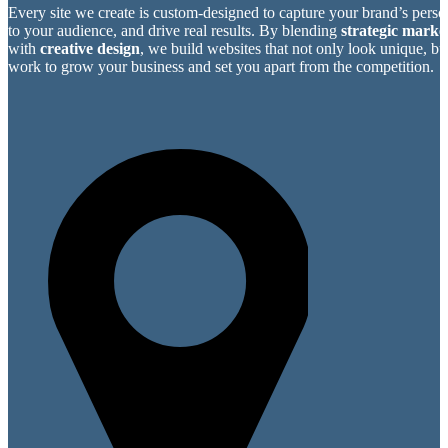
Every site we create is custom-designed to capture your brand’s perso
to your audience, and drive real results. By blending
strategic market
with
creative design
, we build websites that not only look unique, bu
work to grow your business and set you apart from the competition.