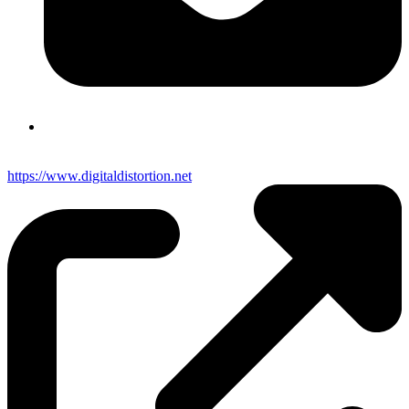
https://www.digitaldistortion.net