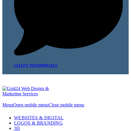
CLIENT TESTIMONIALS
Menu
Open mobile menu
Close mobile menu
WEBSITES & DIGITAL
LOGOS & BRANDING
3D