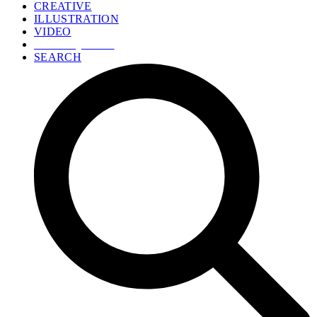
CREATIVE
ILLUSTRATION
VIDEO
GET A QUOTE
SEARCH