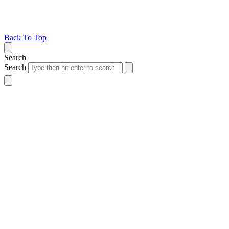
Back To Top
Search
Search