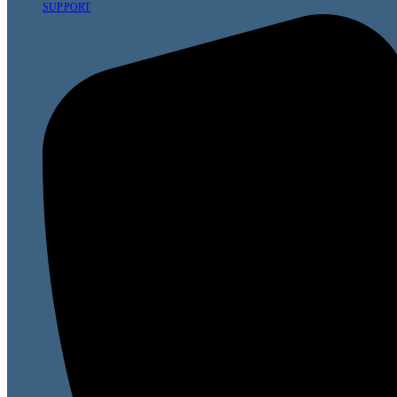
SUPPORT