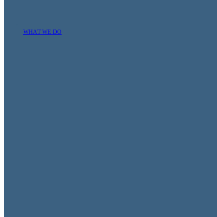
WHAT WE DO