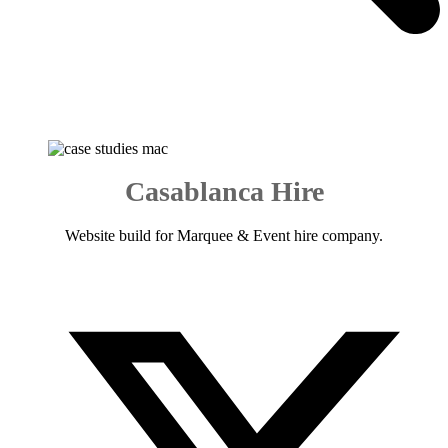
Casablanca Hire
Website build for Marquee & Event hire company.