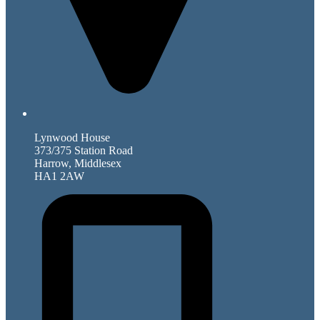
Lynwood House
373/375 Station Road
Harrow, Middlesex
HA1 2AW