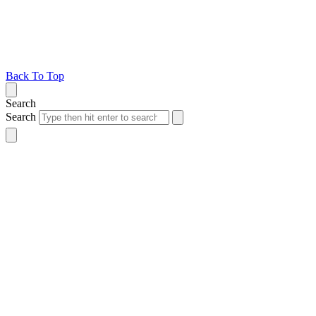
Back To Top
Search
Search