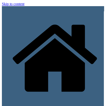
Skip to content