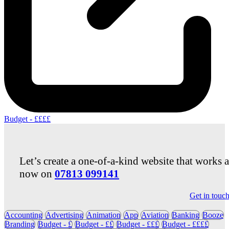
Budget - ££££
Let’s create a one-of-a-kind website that works 
now on
07813 099141
Get in touc
Accounting
Advertising
Animation
App
Aviation
Banking
Booze
Branding
Budget - £
Budget - ££
Budget - £££
Budget - ££££