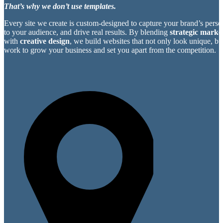
That’s why we don’t use templates.
Every site we create is custom-designed to capture your brand’s perso
to your audience, and drive real results. By blending
strategic market
with
creative design
, we build websites that not only look unique, bu
work to grow your business and set you apart from the competition.