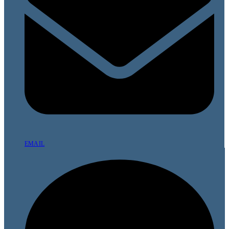
EMAIL