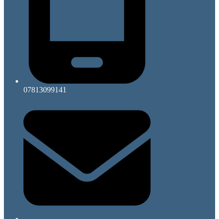
07813099141