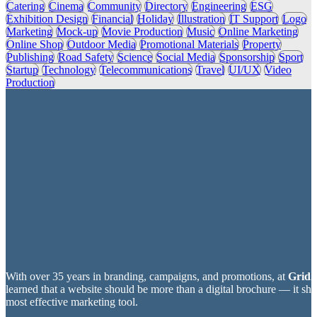
Catering
Cinema
Community
Directory
Engineering
ESG
Exhibition Design
Financial
Holiday
Illustration
IT Support
Logo
Marketing
Mock-up
Movie Production
Music
Online Marketing
Online Shop
Outdoor Media
Promotional Materials
Property
Publishing
Road Safety
Science
Social Media
Sponsorship
Sport
Startup
Technology
Telecommunications
Travel
UI/UX
Video
Production
With over 35 years in branding, campaigns, and promotions, at
Grid2
learned that a website should be more than a digital brochure — it sh
most effective marketing tool.