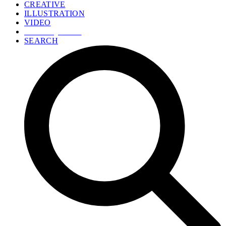
CREATIVE
ILLUSTRATION
VIDEO
GET A QUOTE
SEARCH