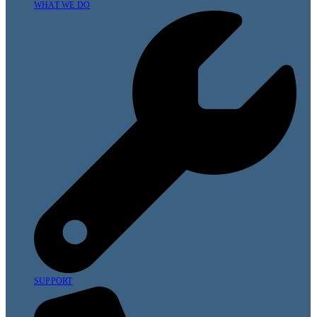
WHAT WE DO
SUPPORT