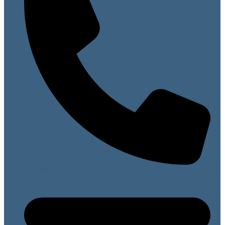
07813 099141