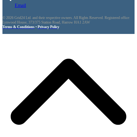
Email
© 2026 Grid24 Ltd. and their respective owners. All Rights Reserved. Registered office:
Lynwood House, 373/375 Station Road, Harrow HA1 2AW
Terms & Conditions
•
Privacy Policy