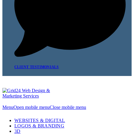
CLIENT TESTIMONIALS
Menu
Open mobile menu
Close mobile menu
WEBSITES & DIGITAL
LOGOS & BRANDING
3D