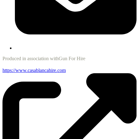
Produced in association with
Gun For Hire
https://www.casablancahire.com