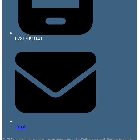
07813099141
Email
© 2026 Grid24 Ltd. and their respective owners. All Rights Reserved. Registered office: