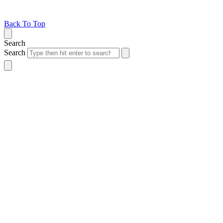
Back To Top
Search
Search