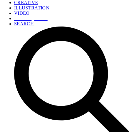
CREATIVE
ILLUSTRATION
VIDEO
GET A QUOTE
SEARCH