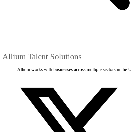
Allium Talent Solutions
Allium works with businesses across multiple sectors in the U