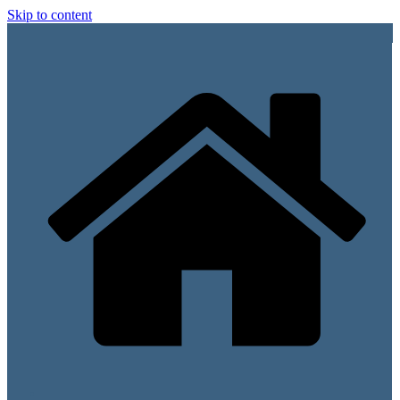
Skip to content