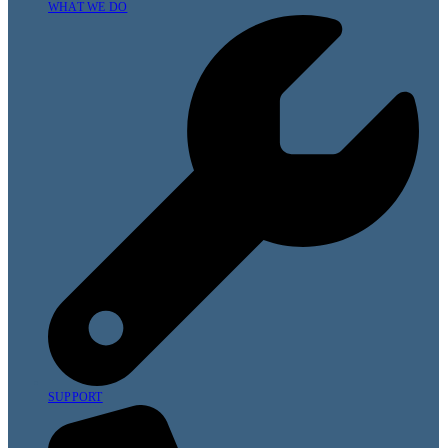
WHAT WE DO
SUPPORT