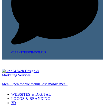
CLIENT TESTIMONIALS
Menu
Open mobile menu
Close mobile menu
WEBSITES & DIGITAL
LOGOS & BRANDING
3D