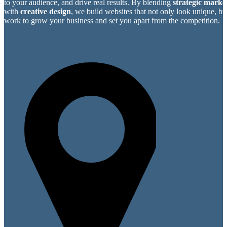
to your audience, and drive real results. By blending
strategic market
with
creative design
, we build websites that not only look unique, bu
work to grow your business and set you apart from the competition.