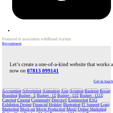
Produced in association with
Brand Asylum
Recruitment
Let’s create a one-of-a-kind website that works 
now on
07813 099141
Get in touc
Accounting
Advertising
Animation
App
Aviation
Banking
Booze
Branding
Budget - £
Budget - ££
Budget - £££
Budget - ££££
Catering
Cinema
Community
Directory
Engineering
ESG
Exhibition Design
Financial
Holiday
Illustration
IT Support
Logo
Marketing
Mock-up
Movie Production
Music
Online Marketing