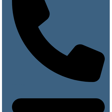
07813 099141