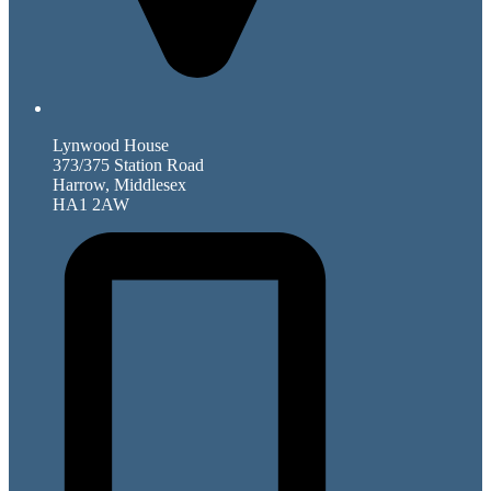
Lynwood House
373/375 Station Road
Harrow, Middlesex
HA1 2AW