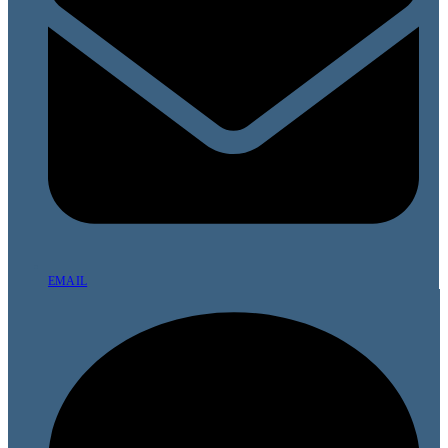
EMAIL