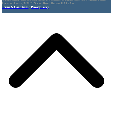
Lynwood House, 373/375 Station Road, Harrow HA1 2AW
Terms & Conditions
•
Privacy Policy