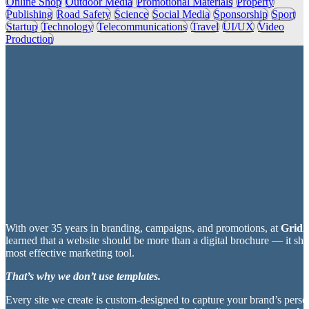
Online Shop
Outdoor Media
Promotional Materials
Property
Publishing
Road Safety
Science
Social Media
Sponsorship
Sport
Startup
Technology
Telecommunications
Travel
UI/UX
Video
Production
With over 35 years in branding, campaigns, and promotions, at
Grid2
learned that a website should be more than a digital brochure — it sh
most effective marketing tool.
That’s why we don’t use templates.
Every site we create is custom-designed to capture your brand’s perso