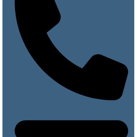
07813 099141