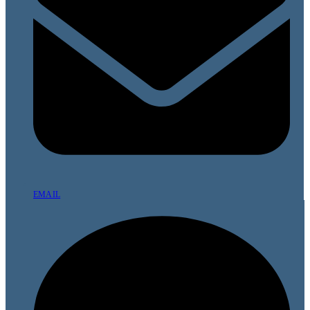
EMAIL