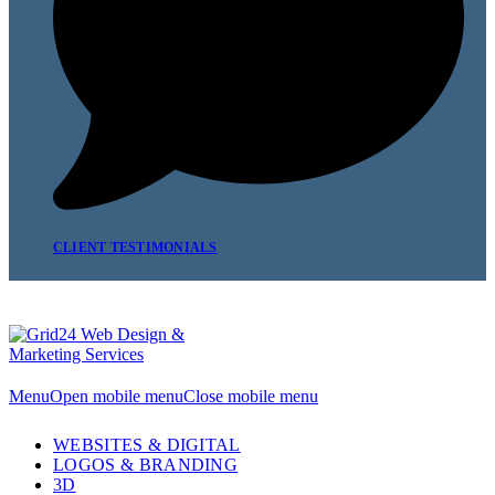
CLIENT TESTIMONIALS
Menu
Open mobile menu
Close mobile menu
WEBSITES & DIGITAL
LOGOS & BRANDING
3D