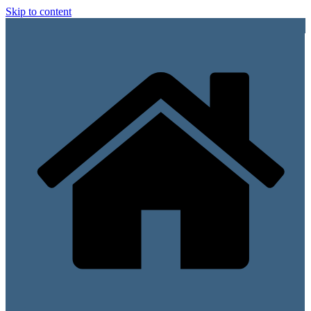
Skip to content