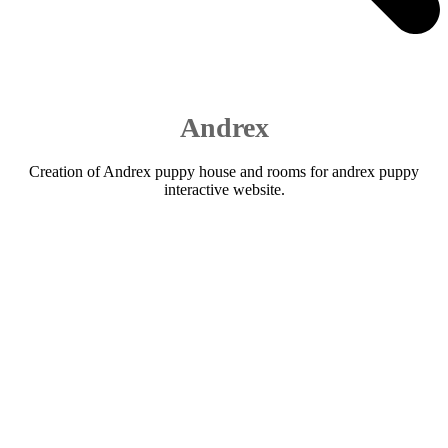
Andrex
Creation of Andrex puppy house and rooms for andrex puppy
interactive website.