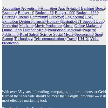
Accounting
Advertising
Animation
App
Aviation
Banking
Booze
Branding
Budget - £
Budget - ££
Budget - £££
Budget - ££££
Catering
Cinema
Community
Directory
Engineering
ESG
Exhibition Design
Financial
Holiday
Illustration
IT Support
Logo
Marketing
Mock-up
Movie Production
Music
Online Marketing
Online Shop
Outdoor Media
Promotional Materials
Property
Publishing
Road Safety
Science
Social Media
Sponsorship
Sport
Startup
Technology
Telecommunications
Travel
UI/UX
Video
Production
With over 35 years in branding, campaigns, and promotions, at
Grid2
learned that a website should be more than a digital brochure — it sh
most effective marketing tool.