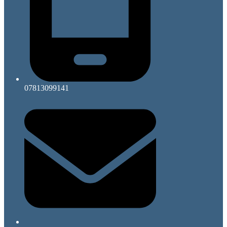
07813099141