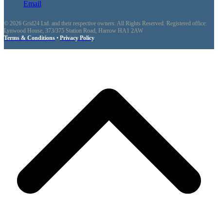
Email
© 2026 Grid24 Ltd. and their respective owners. All Rights Reserved. Registered office:
Lynwood House, 373/375 Station Road, Harrow HA1 2AW
Terms & Conditions
•
Privacy Policy