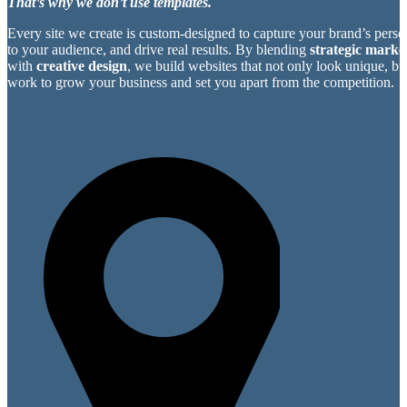
That’s why we don’t use templates.
Every site we create is custom-designed to capture your brand’s perso
to your audience, and drive real results. By blending
strategic market
with
creative design
, we build websites that not only look unique, bu
work to grow your business and set you apart from the competition.