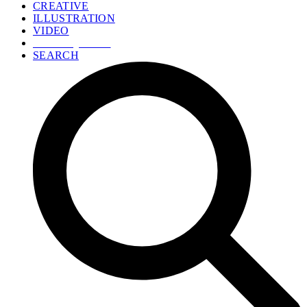
CREATIVE
ILLUSTRATION
VIDEO
GET A QUOTE
SEARCH