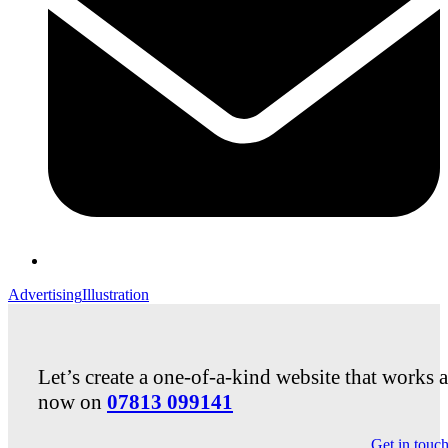
Advertising
Illustration
Let’s create a one-of-a-kind website that works 
now on
07813 099141
Get in touc