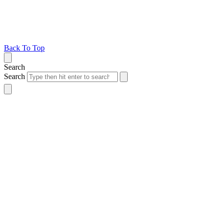
Back To Top
Search
Search