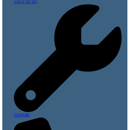
WHAT WE DO
SUPPORT