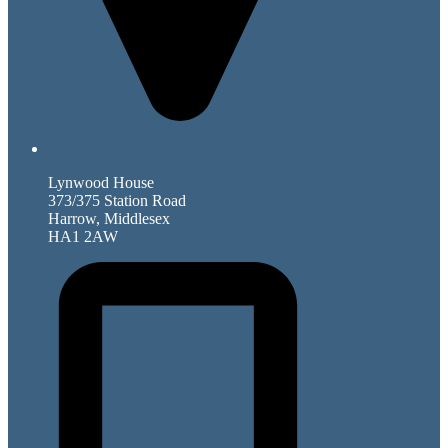
Lynwood House
373/375 Station Road
Harrow, Middlesex
HA1 2AW