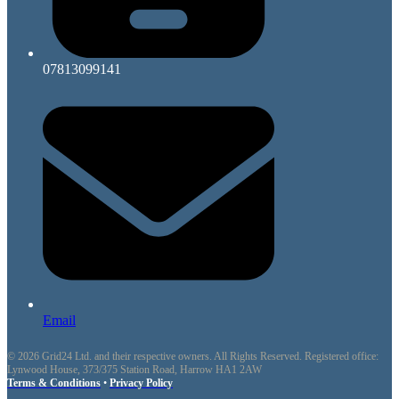
07813099141
Email
© 2026 Grid24 Ltd. and their respective owners. All Rights Reserved. Registered office:
Lynwood House, 373/375 Station Road, Harrow HA1 2AW
Terms & Conditions
•
Privacy Policy