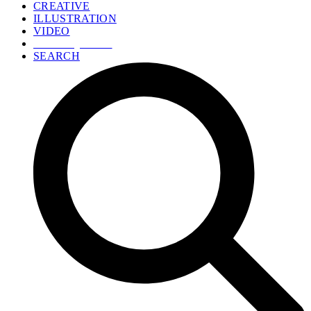
CREATIVE
ILLUSTRATION
VIDEO
GET A QUOTE
SEARCH