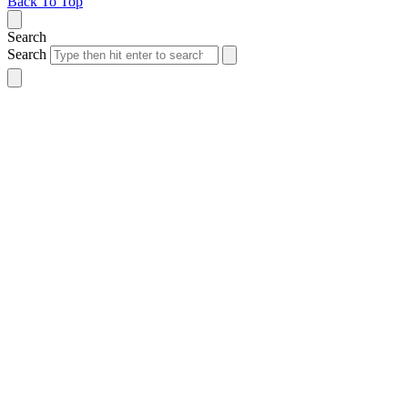
Back To Top
Search
Search