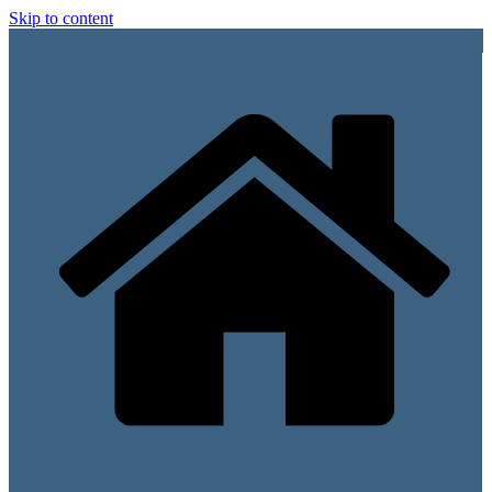
Skip to content