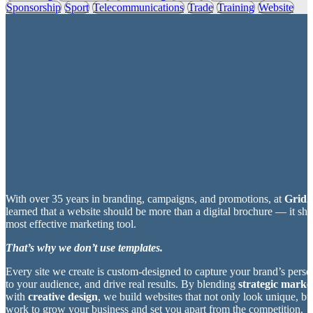
Sponsorship
Sport
Telecommunications
Trade
Training
Website
With over 35 years in branding, campaigns, and promotions, at
Grid2
learned that a website should be more than a digital brochure — it sh
most effective marketing tool.
That’s why we don’t use templates.
Every site we create is custom-designed to capture your brand’s perso
to your audience, and drive real results. By blending
strategic market
with
creative design
, we build websites that not only look unique, bu
work to grow your business and set you apart from the competition.