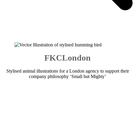
FKCLondon
Stylised animal illustrations for a London agency to support their
company philosophy ‘Small but Mighty’