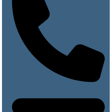
07813 099141