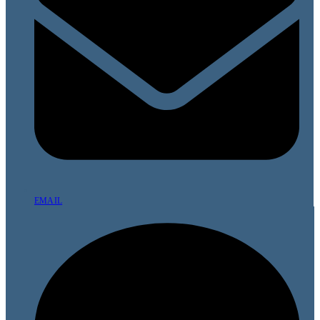
EMAIL