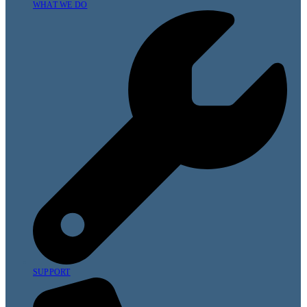
WHAT WE DO
SUPPORT