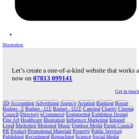
Illustration
Let’s create a one-of-a-kind website that works 
now on
07813 099141
Get in touc
3D
Accounting
Advertising
Agency
Aviation
Banking
Booze
Budget - £
Budget - £££
Budget - ££££
Catering
Charity
Cinema
Council
Directory
eCommerce
Engineering
Exhibition Design
Fine Art
Healthcare
Illustration
Influencer Marketing
Intranet
Legal
Marketing
Motoring
Music
Outdoor Media
Parish Council
PR
Product
Promotional Materials
Property
Public Services
Publishing
Recruitment
Retouching
Science
Social Media