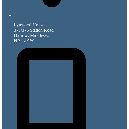
Lynwood House
373/375 Station Road
Harrow, Middlesex
HA1 2AW