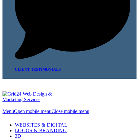
CLIENT TESTIMONIALS
Menu
Open mobile menu
Close mobile menu
WEBSITES & DIGITAL
LOGOS & BRANDING
3D