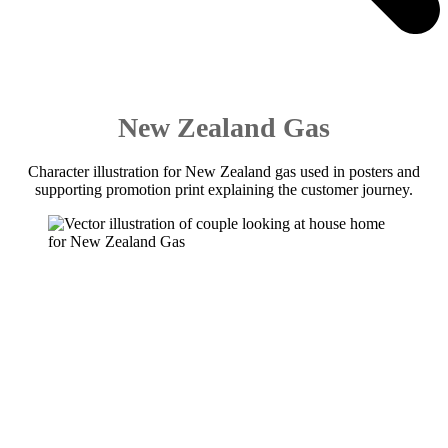
New Zealand Gas
Character illustration for New Zealand gas used in posters and
supporting promotion print explaining the customer journey.