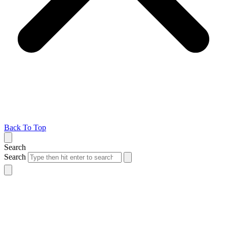
Back To Top
Search
Search