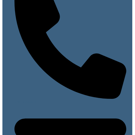
07813 099141