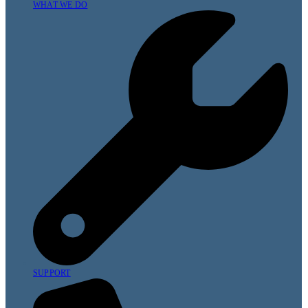
WHAT WE DO
SUPPORT