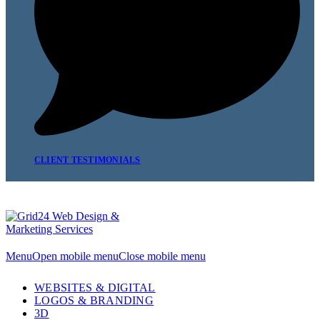
CLIENT TESTIMONIALS
Menu
Open mobile menu
Close mobile menu
WEBSITES & DIGITAL
LOGOS & BRANDING
3D