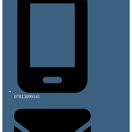
07813099141