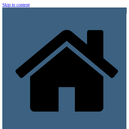
Skip to content