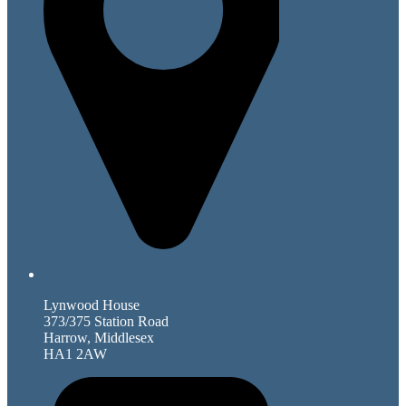
Lynwood House
373/375 Station Road
Harrow, Middlesex
HA1 2AW