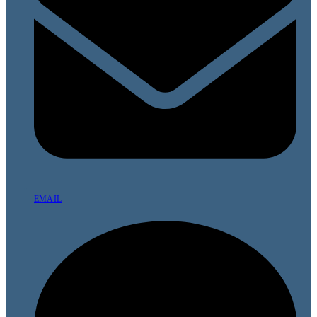
EMAIL