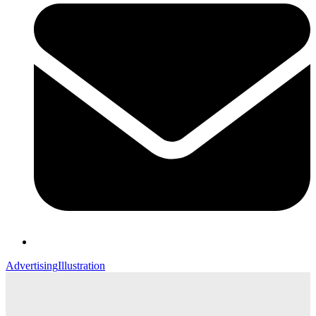
Advertising
Illustration