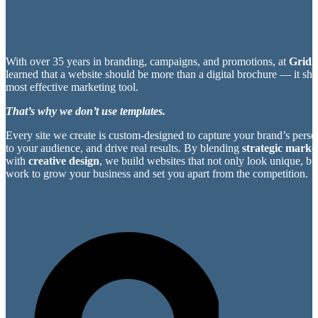
With over 35 years in branding, campaigns, and promotions, at
Grid2
learned that a website should be more than a digital brochure — it sh
most effective marketing tool.
That’s why we don’t use templates.
Every site we create is custom-designed to capture your brand’s perso
to your audience, and drive real results. By blending
strategic market
with
creative design
, we build websites that not only look unique, bu
work to grow your business and set you apart from the competition.