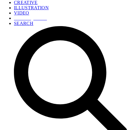
CREATIVE
ILLUSTRATION
VIDEO
GET A QUOTE
SEARCH