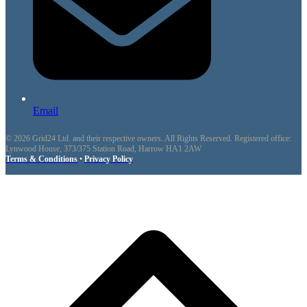
Email
© 2026 Grid24 Ltd. and their respective owners. All Rights Reserved. Registered office:
Lynwood House, 373/375 Station Road, Harrow HA1 2AW
Terms & Conditions
•
Privacy Policy