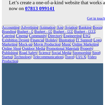
Let’s create a one-of-a-kind website that works 
now on
07813 099141
Get in touc
Accounting
Advertising
Animation
App
Aviation
Banking
Booze
Branding
Budget - £
Budget - ££
Budget - £££
Budget - ££££
Catering
Cinema
Community
Directory
Engineering
ESG
Exhibition Design
Financial
Holiday
Illustration
IT Support
Logo
Marketing
Mock-up
Movie Production
Music
Online Marketing
Online Shop
Outdoor Media
Promotional Materials
Property
Publishing
Road Safety
Science
Social Media
Sponsorship
Sport
Startup
Technology
Telecommunications
Travel
UI/UX
Video
Production