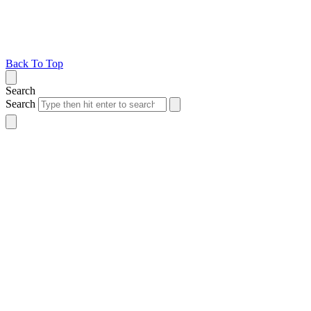
Back To Top
Search
Search