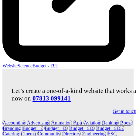
Website
Science
Budget - £££
Let’s create a one-of-a-kind website that works 
now on
07813 099141
Get in touc
Accounting
Advertising
Animation
App
Aviation
Banking
Booze
Branding
Budget - £
Budget - ££
Budget - £££
Budget - ££££
Catering
Cinema
Community
Directory
Engineering
ESG