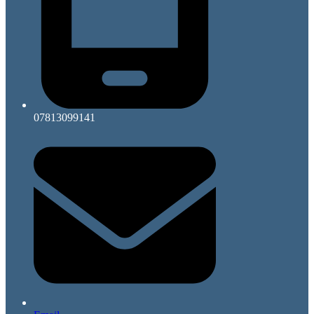
07813099141