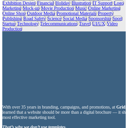
Exhibition Design
Financial
Holiday
Illustration
IT Support
Logo
Marketing
Mock-up
Movie Production
Music
Online Marketing
Online Shop
Outdoor Media
Promotional Materials
Property
Publishing
Road Safety
Science
Social Media
Sponsorship
Sport
Startup
Technology
Telecommunications
Travel
UI/UX
Video
Production
With over 35 years in branding, campaigns, and promotions, at
Grid2
learned that a website should be more than a digital brochure — it sh
most effective marketing tool.
That’s why we don’t use templates.