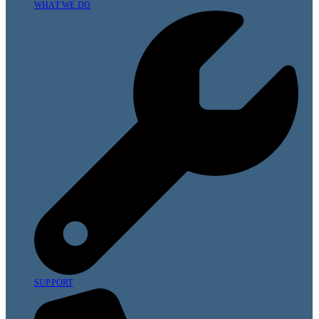
WHAT WE DO
SUPPORT