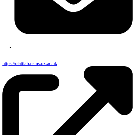
https://plattlab.nsms.ox.ac.uk