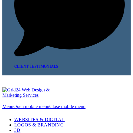
CLIENT TESTIMONIALS
Menu
Open mobile menu
Close mobile menu
WEBSITES & DIGITAL
LOGOS & BRANDING
3D