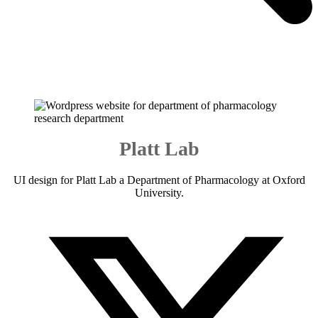
Platt Lab
UI design for Platt Lab a Department of Pharmacology at Oxford
University.