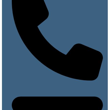
07813 099141