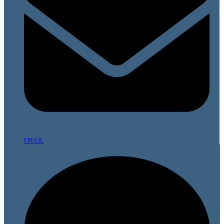
EMAIL