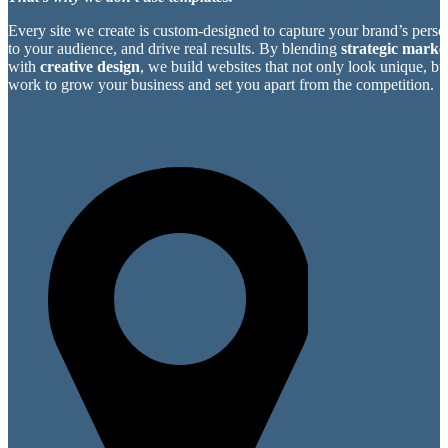
Every site we create is custom-designed to capture your brand’s perso
to your audience, and drive real results. By blending
strategic market
with
creative design
, we build websites that not only look unique, bu
work to grow your business and set you apart from the competition.