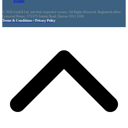
Email
© 2026 Grid24 Ltd. and their respective owners. All Rights Reserved. Registered office:
Lynwood House, 373/375 Station Road, Harrow HA1 2AW
Terms & Conditions
•
Privacy Policy