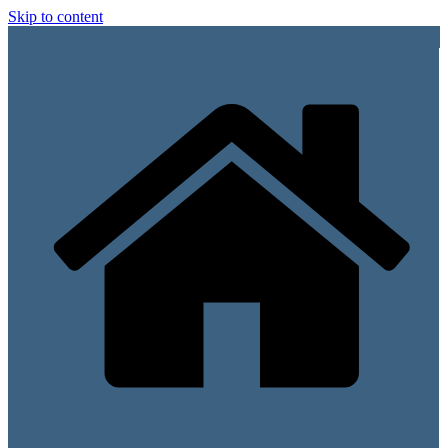
Skip to content