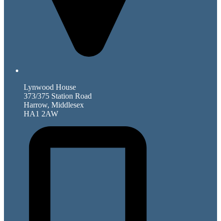
Lynwood House
373/375 Station Road
Harrow, Middlesex
HA1 2AW