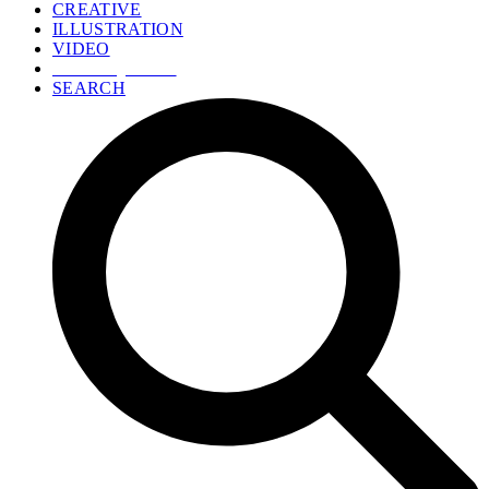
CREATIVE
ILLUSTRATION
VIDEO
GET A QUOTE
SEARCH